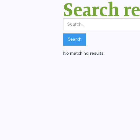
Search re
No matching results.