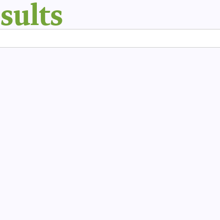
sults