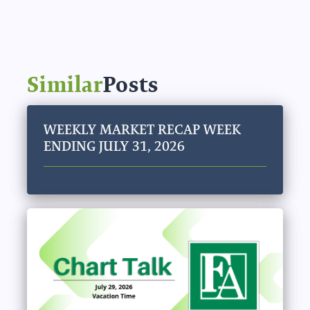
Similar
Posts
WEEKLY MARKET RECAP WEEK
ENDING JULY 31, 2026