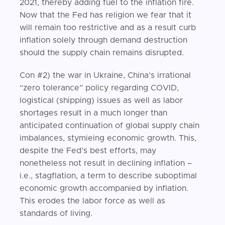
2021, thereby adding fuel to the inflation fire.
Now that the Fed has religion we fear that it
will remain too restrictive and as a result curb
inflation solely through demand destruction
should the supply chain remains disrupted.
Con #2) the war in Ukraine, China’s irrational
“zero tolerance” policy regarding COVID,
logistical (shipping) issues as well as labor
shortages result in a much longer than
anticipated continuation of global supply chain
imbalances, stymieing economic growth. This,
despite the Fed’s best efforts, may
nonetheless not result in declining inflation –
i.e., stagflation, a term to describe suboptimal
economic growth accompanied by inflation.
This erodes the labor force as well as
standards of living.