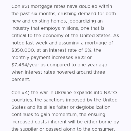
Con #3) mortgage rates have doubled within
the past six months, crushing demand for both
new and existing homes, jeopardizing an
industry that employs millions, one that is
critical to the economy of the United States. As
noted last week and assuming a mortgage of
$350,000, at an interest rate of 6%, the
monthly payment increases $622 or
$7,464/year as compared to one year ago
when interest rates hovered around three
percent.
Con #4) the war in Ukraine expands into NATO
countries, the sanctions imposed by the United
States and its allies falter or deglobalization
continues to gain momentum, the ensuing
increased costs inherent will be either borne by
the supplier or passed along to the consumer.