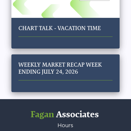
CHART TALK - VACATION TIME
WEEKLY MARKET RECAP WEEK
ENDING JULY 24, 2026
Fagan
Associates
Hours