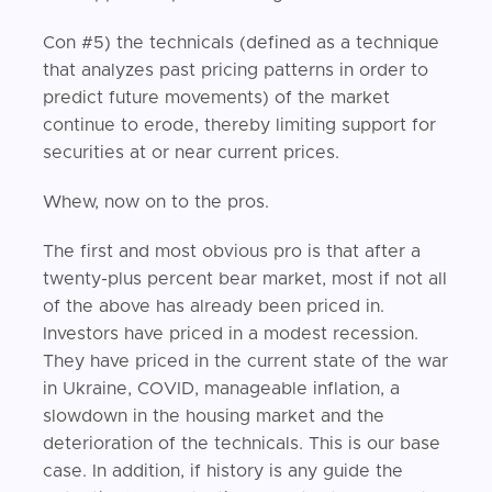
Con #5) the technicals (defined as a technique
that analyzes past pricing patterns in order to
predict future movements) of the market
continue to erode, thereby limiting support for
securities at or near current prices.
Whew, now on to the pros.
The first and most obvious pro is that after a
twenty-plus percent bear market, most if not all
of the above has already been priced in.
Investors have priced in a modest recession.
They have priced in the current state of the war
in Ukraine, COVID, manageable inflation, a
slowdown in the housing market and the
deterioration of the technicals. This is our base
case. In addition, if history is any guide the