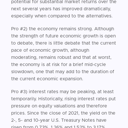
potential for substantial market returns over the
next several years has improved dramatically,
especially when compared to the alternatives.
Pro #2) the economy remains strong. Although
the strength of future economic growth is open
to debate, there is little debate that the current
pace of economic growth, although
moderating, remains robust and that at worst,
the economy is at risk for a brief mid-cycle
slowdown, one that may add to the duration of
the current economic expansion.
Pro #3) interest rates may be peaking, at least
temporarily. Historically, rising interest rates put
pressure on equity valuations and therefore
prices. Since the close of 2021, the yield on the
2-, 5- and 10-year U.S. Treasury Notes have
risen from 0.73%, 1.26% and 1.52% to 3.17%,