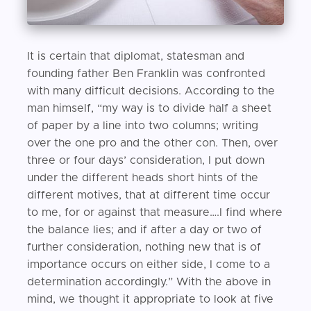
It is certain that diplomat, statesman and
founding father Ben Franklin was confronted
with many difficult decisions. According to the
man himself, “my way is to divide half a sheet
of paper by a line into two columns; writing
over the one pro and the other con. Then, over
three or four days’ consideration, I put down
under the different heads short hints of the
different motives, that at different time occur
to me, for or against that measure….I find where
the balance lies; and if after a day or two of
further consideration, nothing new that is of
importance occurs on either side, I come to a
determination accordingly.” With the above in
mind, we thought it appropriate to look at five