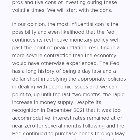
pros and five cons of investing during these
volatile times. We will start with the cons.
In our opinion, the most influential con is the
possibility and even likelihood that the fed
continues its restrictive monetary policy well
past the point of peak inflation, resulting in a
more severe contraction than the economy
would have otherwise experienced. The Fed
has a long history of being a day late and a
dollar short in applying the appropriate policies
in dealing with economic issues and we can
point to, up until the last two months, the rapid
increase in money supply. Despite its
recognition in December 2021 that it was too
accommodative, interest rates remained at or
near zero for several months following and the
Fed continued to purchase bonds through May