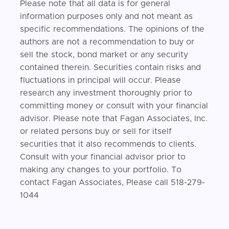
Please note that all data is for general
information purposes only and not meant as
specific recommendations. The opinions of the
authors are not a recommendation to buy or
sell the stock, bond market or any security
contained therein. Securities contain risks and
fluctuations in principal will occur. Please
research any investment thoroughly prior to
committing money or consult with your financial
advisor. Please note that Fagan Associates, Inc.
or related persons buy or sell for itself
securities that it also recommends to clients.
Consult with your financial advisor prior to
making any changes to your portfolio. To
contact Fagan Associates, Please call 518-279-
1044