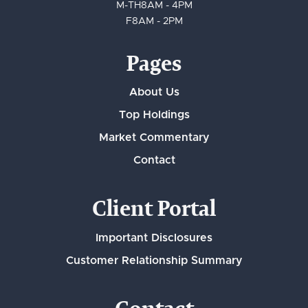
M-TH
8AM - 4PM
F
8AM - 2PM
Pages
About Us
Top Holdings
Market Commentary
Contact
Client Portal
Important Disclosures
Customer Relationship Summary