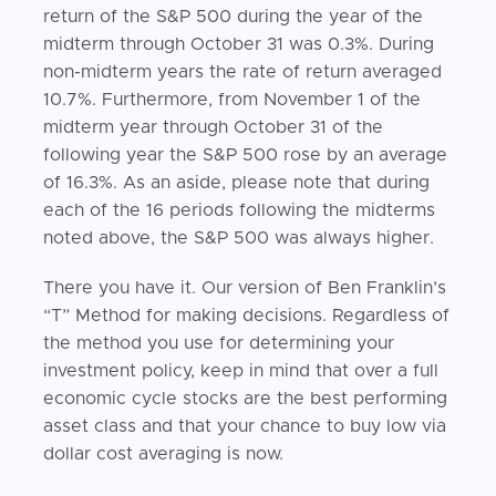
return of the S&P 500 during the year of the
midterm through October 31 was 0.3%. During
non-midterm years the rate of return averaged
10.7%. Furthermore, from November 1 of the
midterm year through October 31 of the
following year the S&P 500 rose by an average
of 16.3%. As an aside, please note that during
each of the 16 periods following the midterms
noted above, the S&P 500 was always higher.
There you have it. Our version of Ben Franklin’s
“T” Method for making decisions. Regardless of
the method you use for determining your
investment policy, keep in mind that over a full
economic cycle stocks are the best performing
asset class and that your chance to buy low via
dollar cost averaging is now.