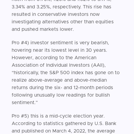
3.34% and 3.25%, respectively. This rise has
resulted in conservative investors now
investigating alternatives other than equities
and pushed markets lower.
Pro #4) investor sentiment is very bearish,
hovering near its lowest level in 30 years.
However, according to the American
Association of Individual Investors (AAII),
“historically, the S&P 500 index has gone on to
realize above-average and above-median
returns during the six- and 12-month periods
following unusually low readings for bullish
sentiment.”
Pro #5) this is a mid-cycle election year.
According to statistics gathered by U.S. Bank
and published on March 4, 2022, the average