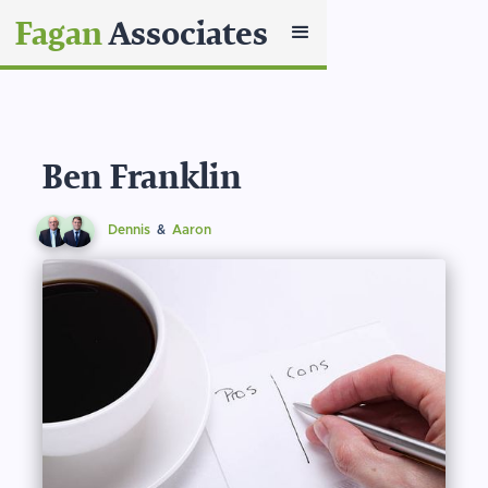
Fagan
Associates
Ben Franklin
Dennis
&
Aaron