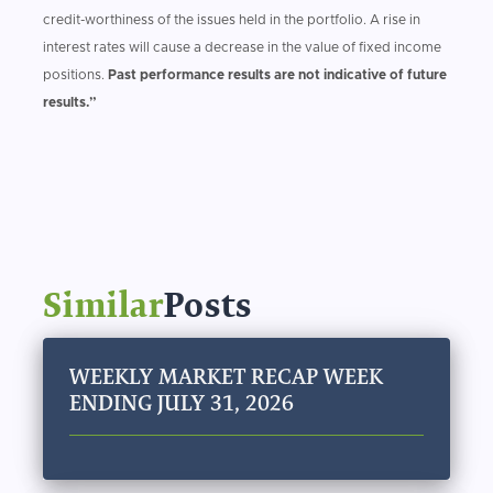
credit-worthiness of the issues held in the portfolio. A rise in
interest rates will cause a decrease in the value of fixed income
positions.
Past performance results are not indicative of future
results.”
Similar
Posts
WEEKLY MARKET RECAP WEEK
ENDING JULY 31, 2026