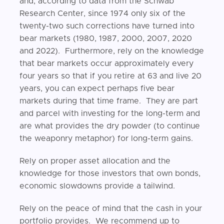
and, according to data from the Schwab
Research Center, since 1974 only six of the
twenty-two such corrections have turned into
bear markets (1980, 1987, 2000, 2007, 2020
and 2022). Furthermore, rely on the knowledge
that bear markets occur approximately every
four years so that if you retire at 63 and live 20
years, you can expect perhaps five bear
markets during that time frame. They are part
and parcel with investing for the long-term and
are what provides the dry powder (to continue
the weaponry metaphor) for long-term gains.
Rely on proper asset allocation and the
knowledge for those investors that own bonds,
economic slowdowns provide a tailwind.
Rely on the peace of mind that the cash in your
portfolio provides. We recommend up to