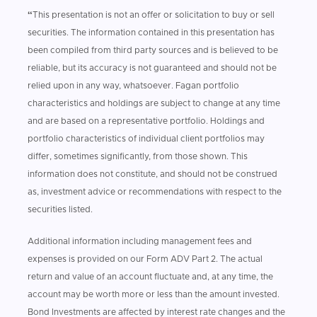
“
This presentation is not an offer or solicitation to buy or sell
securities. The information contained in this presentation has
been compiled from third party sources and is believed to be
reliable, but its accuracy is not guaranteed and should not be
relied upon in any way, whatsoever. Fagan portfolio
characteristics and holdings are subject to change at any time
and are based on a representative portfolio. Holdings and
portfolio characteristics of individual client portfolios may
differ, sometimes significantly, from those shown. This
information does not constitute, and should not be construed
as, investment advice or recommendations with respect to the
securities listed.
Additional information including management fees and
expenses is provided on our Form ADV Part 2. The actual
return and value of an account fluctuate and, at any time, the
account may be worth more or less than the amount invested.
Bond Investments are affected by interest rate changes and the