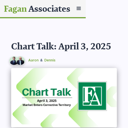
Fagan
Associates
Chart Talk: April 3, 2025
Aaron
&
Dennis