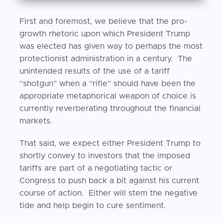
First and foremost, we believe that the pro-
growth rhetoric upon which President Trump
was elected has given way to perhaps the most
protectionist administration in a century. The
unintended results of the use of a tariff
“shotgun” when a “rifle” should have been the
appropriate metaphorical weapon of choice is
currently reverberating throughout the financial
markets.
That said, we expect either President Trump to
shortly convey to investors that the imposed
tariffs are part of a negotiating tactic or
Congress to push back a bit against his current
course of action. Either will stem the negative
tide and help begin to cure sentiment.