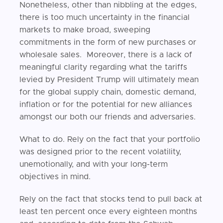
Nonetheless, other than nibbling at the edges,
there is too much uncertainty in the financial
markets to make broad, sweeping
commitments in the form of new purchases or
wholesale sales. Moreover, there is a lack of
meaningful clarity regarding what the tariffs
levied by President Trump will ultimately mean
for the global supply chain, domestic demand,
inflation or for the potential for new alliances
amongst our both our friends and adversaries.
What to do. Rely on the fact that your portfolio
was designed prior to the recent volatility,
unemotionally, and with your long-term
objectives in mind.
Rely on the fact that stocks tend to pull back at
least ten percent once every eighteen months