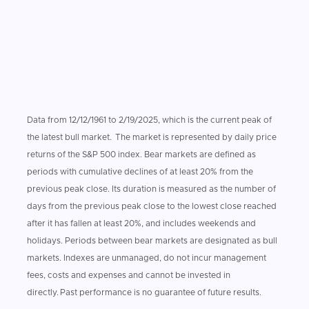
Data from 12/12/1961 to 2/19/2025, which is the current peak of
the latest bull market. The market is represented by daily price
returns of the S&P 500 index. Bear markets are defined as
periods with cumulative declines of at least 20% from the
previous peak close. Its duration is measured as the number of
days from the previous peak close to the lowest close reached
after it has fallen at least 20%, and includes weekends and
holidays. Periods between bear markets are designated as bull
markets. Indexes are unmanaged, do not incur management
fees, costs and expenses and cannot be invested in
directly. Past performance is no guarantee of future results.