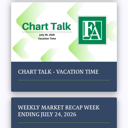
CHART TALK - VACATION TIME
WEEKLY MARKET RECAP WEEK
ENDING JULY 24, 2026