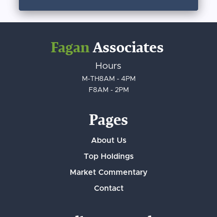
Fagan
Associates
Hours
M-TH
8AM - 4PM
F
8AM - 2PM
Pages
About Us
Top Holdings
Market Commentary
Contact