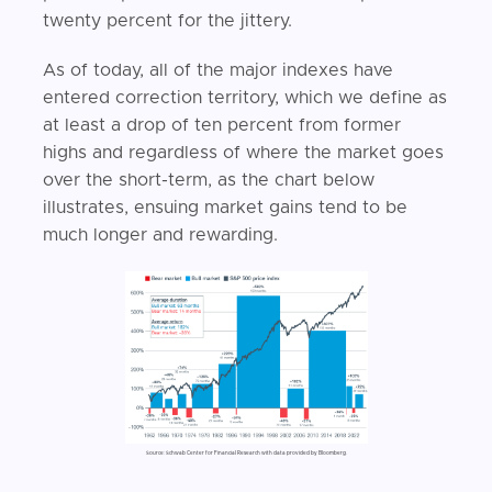
twenty percent for the jittery.
As of today, all of the major indexes have
entered correction territory, which we define as
at least a drop of ten percent from former
highs and regardless of where the market goes
over the short-term, as the chart below
illustrates, ensuing market gains tend to be
much longer and rewarding.
Source: Schwab Center for Financial Research with data provided by Bloomberg.