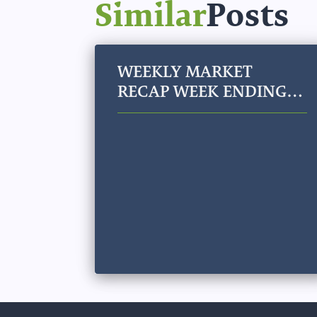
Similar
Posts
WEEKLY MARKET
RECAP WEEK ENDING
JULY 31, 2026