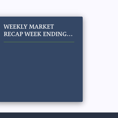
WEEKLY MARKET
RECAP WEEK ENDING
JULY 24, 2026