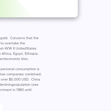
r gold. Concerns that the
 to overtake the
ost-WW II UnitedStates
 Africa, Egypt, Ethiopia,
nenteconomic bloc.
 personal consumption is
theDow companies combined;
st over $5,000 USD. China
 decliningpopulation (see
rnment in 1980 until