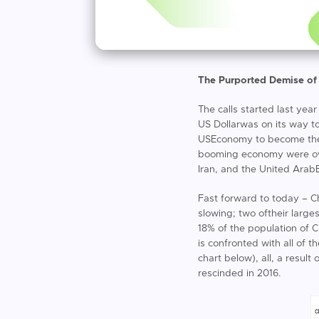
The Purported Demise of
The calls started last yea
US Dollarwas on its way t
USEconomy to become the 
booming economy were over,
Iran, and the United Arab
Fast forward to today – C
slowing; two oftheir larg
18% of the population of 
is confronted with all of 
chart below), all, a resul
rescinded in 2016.