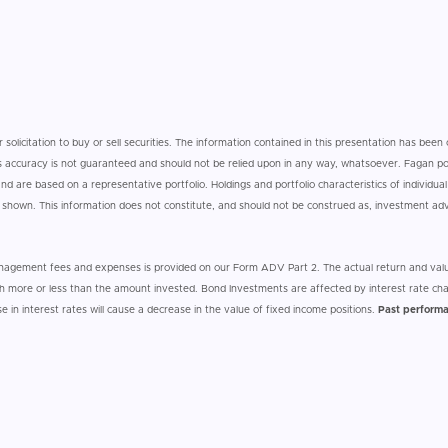
r solicitation to buy or sell securities. The information contained in this presentation has bee
 its accuracy is not guaranteed and should not be relied upon in any way, whatsoever. Fagan por
d are based on a representative portfolio. Holdings and portfolio characteristics of individual 
e shown. This information does not constitute, and should not be construed as, investment a
anagement fees and expenses is provided on our Form ADV Part 2. The actual return and valu
 more or less than the amount invested. Bond Investments are affected by interest rate cha
ise in interest rates will cause a decrease in the value of fixed income positions.
Past performa