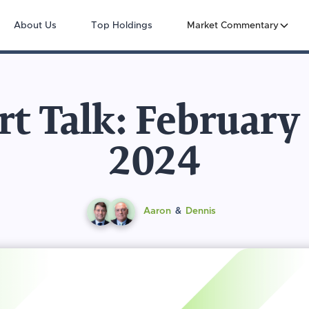
About Us
Top Holdings
Market Commentary
t Talk: February
2024
Aaron
&
Dennis