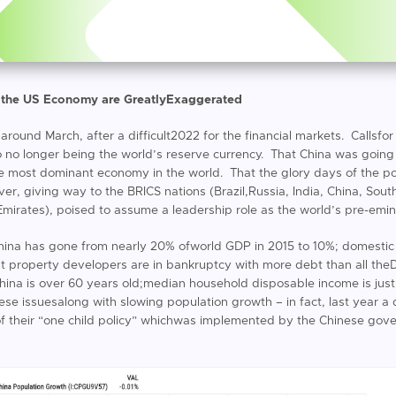
 the US Economy are GreatlyExaggerated
r around March, after a difficult2022 for the financial markets. Callsfo
o no longer being the world’s reserve currency. That China was going
most dominant economy in the world. That the glory days of the p
 giving way to the BRICS nations (Brazil,Russia, India, China, South
Emirates), poised to assume a leadership role as the world’s pre-emi
hina has gone from nearly 20% ofworld GDP in 2015 to 10%; domestic
est property developers are in bankruptcy with more debt than all 
China is over 60 years old;median household disposable income is ju
these issuesalong with slowing population growth – in fact, last year a
t of their “one child policy” whichwas implemented by the Chinese gove