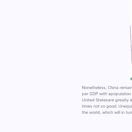
Nonetheless, China remains
per GDP with apopulation o
United Statesare greatly 
times not so good. Unequiv
the world, which will in tu