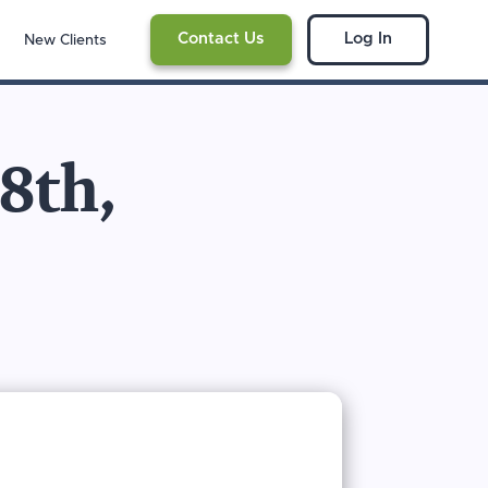
Contact Us
Log In
New Clients
 8th,