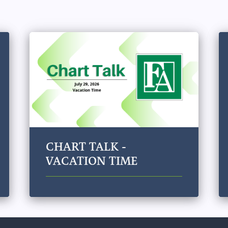
CHART TALK -
VACATION TIME