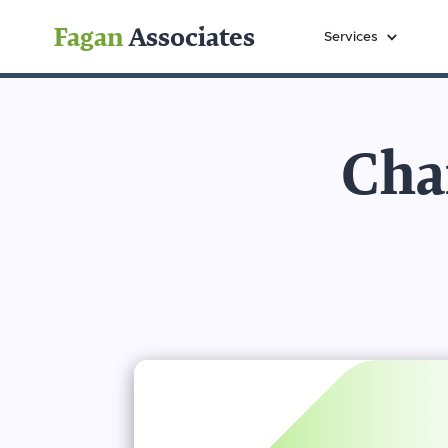
Fagan
Associates
Services
Char