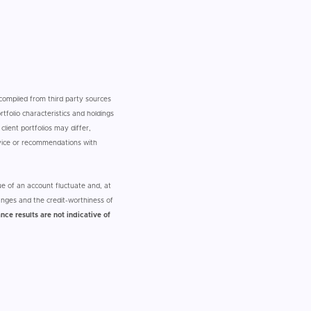
n compiled from third party sources
tfolio characteristics and holdings
client portfolios may differ,
dvice or recommendations with
e of an account fluctuate and, at
nges and the credit-worthiness of
nce results are not indicative of