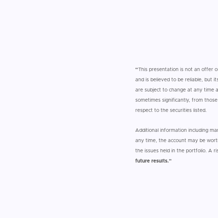
“
This presentation is not an offer o
and is believed to be reliable, but
are subject to change at any time an
sometimes significantly, from thos
respect to the securities listed.
Additional information including m
any time, the account may be worth
the issues held in the portfolio. A r
future results.”