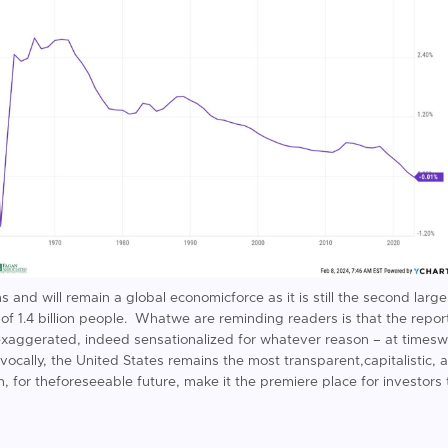
 and will remain a global economicforce as it is still the second lar
f 1.4 billion people. Whatwe are reminding readers is that the report
exaggerated, indeed sensationalized for whatever reason – at timesw
ocally, the United States remains the most transparent,capitalistic, 
rn, for theforeseeable future, make it the premiere place for investors