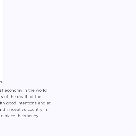
gest economy in the world
s of the death of the
ith good intentions and at
and innovative country in
 to place theirmoney.