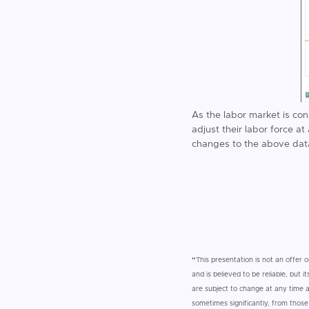
As the labor market is co
adjust their labor force a
changes to the above dat
“
This presentation is not an offer o
and is believed to be reliable, but
are subject to change at any time an
sometimes significantly, from thos