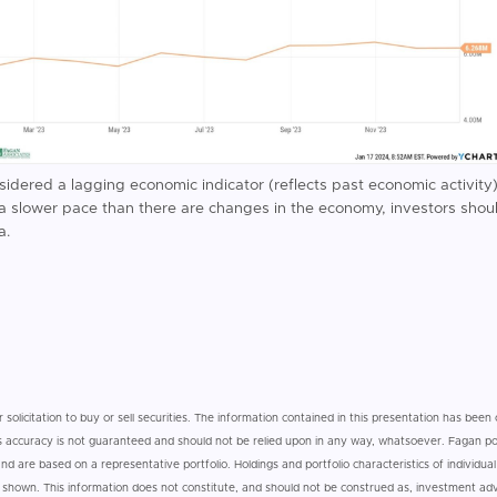
nsidered a lagging economic indicator (reflects past economic activit
t a slower pace than there are changes in the economy, investors shou
a.
r solicitation to buy or sell securities. The information contained in this presentation has bee
 its accuracy is not guaranteed and should not be relied upon in any way, whatsoever. Fagan por
d are based on a representative portfolio. Holdings and portfolio characteristics of individual 
e shown. This information does not constitute, and should not be construed as, investment a