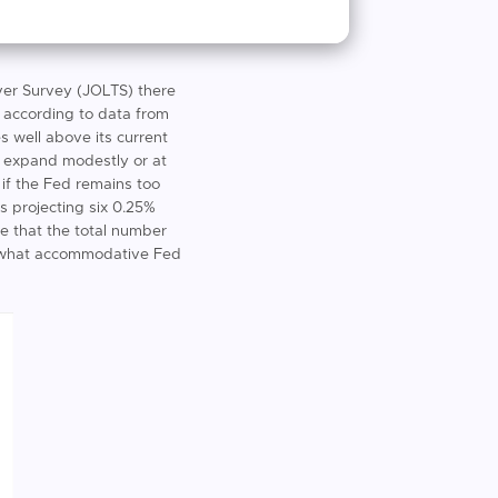
ver Survey (JOLTS) there
is according to data from
s well above its current
o expand modestly or at
 if the Fed remains too
is projecting six 0.25%
ve that the total number
omewhat accommodative Fed