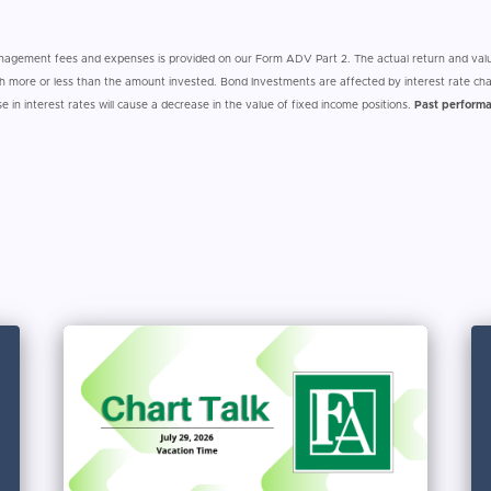
anagement fees and expenses is provided on our Form ADV Part 2. The actual return and valu
 more or less than the amount invested. Bond Investments are affected by interest rate cha
ise in interest rates will cause a decrease in the value of fixed income positions.
Past performa