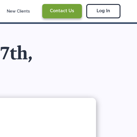
Contact Us
Log In
New Clients
17th,