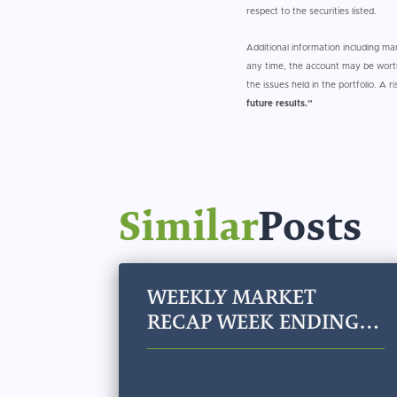
respect to the securities listed.
Additional information including m
any time, the account may be worth
the issues held in the portfolio. A r
future results.”
Similar
Posts
WEEKLY MARKET
RECAP WEEK ENDING
JULY 31, 2026