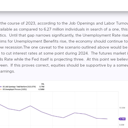
 the course of 2023, according to the Job Openings and Labor Turno
 available as compared to 6.27 million individuals in search of a one, th
tics. Until that gap narrows significantly, the Unemployment Rate rise
 Claims for Unemployment Benefits rise, the economy should continue t
low recession.The one caveat to the scenario outlined above would be
ng to cut interest rates at some point during 2024. The futures market 
s Rate while the Fed itself is projecting three. At this point we belie
ween. If this proves correct, equities should be supportive by a s
arnings.