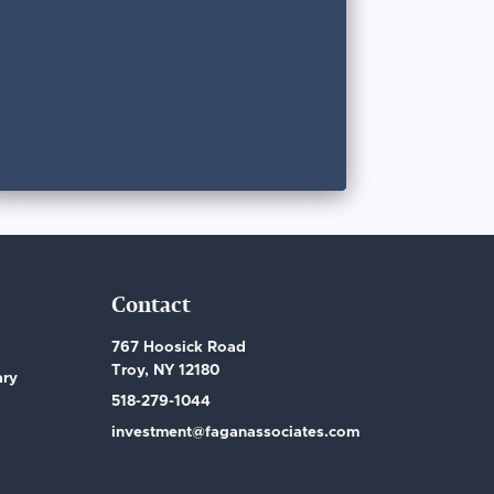
Contact
767 Hoosick Road
Troy, NY 12180
ary
518-279-1044
investment@faganassociates.com