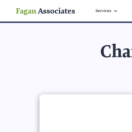
Fagan
Associates
Services
Char