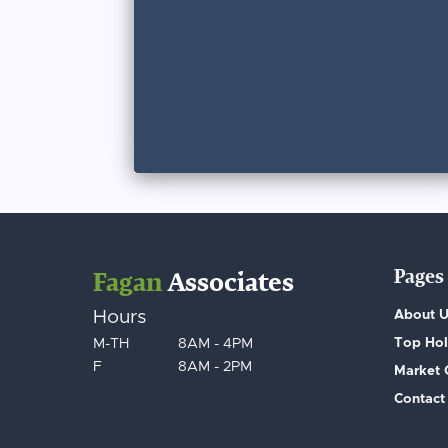
Pages
Fagan
Associates
Hours
About 
Top Hol
M-TH
8AM - 4PM
F
8AM - 2PM
Market
Contact