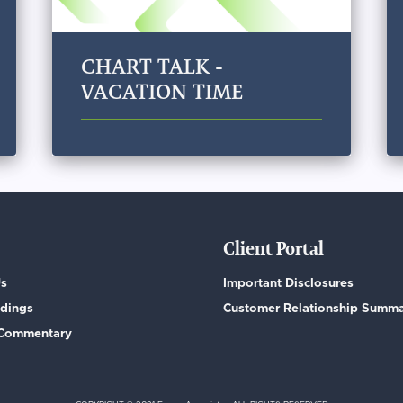
CHART TALK -
VACATION TIME
Client Portal
Us
Important Disclosures
dings
Customer Relationship Summ
 Commentary