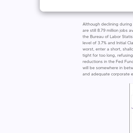
Although declining during
are still 8.79 million jobs
the Bureau of Labor Statis
level of 3.7% and Initial
worst, enter a short, shal
tight for too long, refusi
reductions in the Fed Fund
will be somewhere in bet
and adequate corporate e