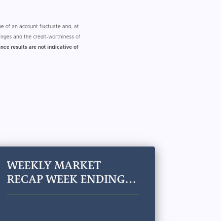
e of an account fluctuate and, at
nges and the credit-worthiness of
nce results are not indicative of
WEEKLY MARKET
RECAP WEEK ENDING
JULY 24, 2026