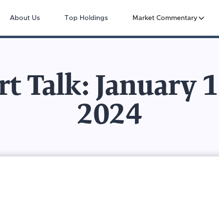
About Us
Top Holdings
Market Commentary
t Talk: January 
2024