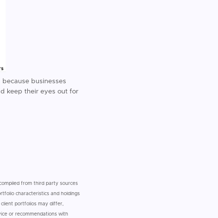
y) because businesses
ld keep their eyes out for
n compiled from third party sources
tfolio characteristics and holdings
client portfolios may differ,
dvice or recommendations with