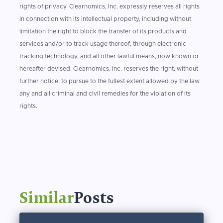
rights of privacy. Clearnomics, Inc. expressly reserves all rights
in connection with its intellectual property, including without
limitation the right to block the transfer of its products and
services and/or to track usage thereof, through electronic
tracking technology, and all other lawful means, now known or
hereafter devised. Clearnomics, Inc. reserves the right, without
further notice, to pursue to the fullest extent allowed by the law
any and all criminal and civil remedies for the violation of its
rights.
Similar
Posts