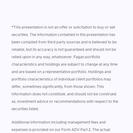
“
This presentation is not an offer or solicitation to buy or sell
securities. The information contained in this presentation has
been compiled from third party sources and is believed to be
reliable, but its accuracy is not guaranteed and should not be
relied upon in any way, whatsoever. Fagan portfolio
characteristics and holdings are subject to change at any time
and are based on a representative portfolio. Holdings and
portfolio characteristics of individual client portfolios may
differ, sometimes significantly, from those shown. This
information does not constitute, and should not be construed
as, investment advice or recommendations with respect to the
securities listed.
Additional information including management fees and
expenses is provided on our Form ADV Part 2. The actual