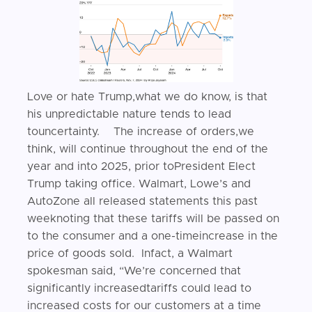
Love or hate Trump,what we do know, is that
his unpredictable nature tends to lead
touncertainty. The increase of orders,we
think, will continue throughout the end of the
year and into 2025, prior toPresident Elect
Trump taking office. Walmart, Lowe’s and
AutoZone all released statements this past
weeknoting that these tariffs will be passed on
to the consumer and a one-timeincrease in the
price of goods sold. Infact, a Walmart
spokesman said, “We’re concerned that
significantly increasedtariffs could lead to
increased costs for our customers at a time