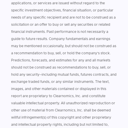
applications, or services are issued without regard to the
specific investment objectives, financial situation, or particular
needs of any specific recipient and are not to be construed as a
solicitation or an offer to buy or sell any securities or related
financial instruments. Past performance is not necessarily a
guide to future results. Company fundamentals and earnings
may be mentioned occasionally, but should not be construed as
a recommendation to buy, sell, or hold the company's stock.
Predictions, forecasts, and estimates for any and all markets
should not be construed as recommendations to buy, sell, or
hold any security--including mutual funds, futures contracts, and
exchange traded funds, or any similar instruments. The text,
images, and other materials contained or displayed in this
report are proprietary to Clearnomics, Inc. and constitute
valuable intellectual property. All unauthorized reproduction or
other use of material from Clearnomics, Inc. shall be deemed
willful infringement(s) of this copyright and other proprietary
and intellectual property rights, including but not limited to,