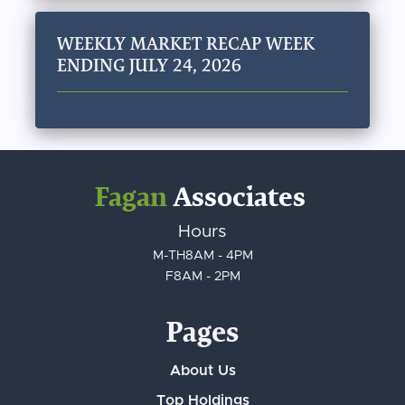
WEEKLY MARKET RECAP WEEK
ENDING JULY 24, 2026
Fagan
Associates
Hours
M-TH
8AM - 4PM
F
8AM - 2PM
Pages
About Us
Top Holdings