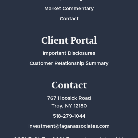
Market Commentary
Contact
Client Portal
Important Disclosures
Customer Relationship Summary
Contact
767 Hoosick Road
Troy, NY 12180
518-279-1044
investment@faganassociates.com