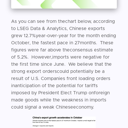
As you can see from thechart below, according
to LSEG Data & Analytics, Chinese exports
grew 12.7%year-over-year for the month ending
October, the fastest pace in 27months. These
figures were far above theconsensus estimate
of 5.2%. However,imports were negative for
the first time since June. We believe that the
strong export orderscould potentially be a
result of U.S. Companies front loading orders
inanticipation of the potential for tariffs
imposed by President Elect Trump onforeign
made goods while the weakness in imports
could signal a weak Chineseeconomy.