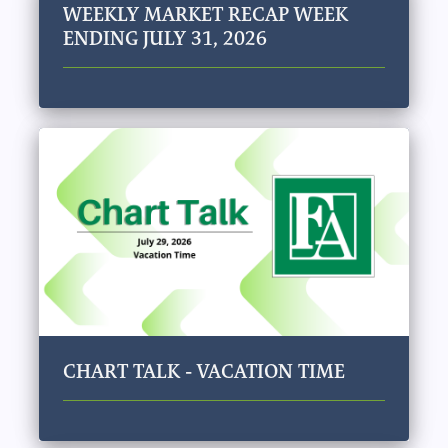
WEEKLY MARKET RECAP WEEK
ENDING JULY 31, 2026
CHART TALK - VACATION TIME