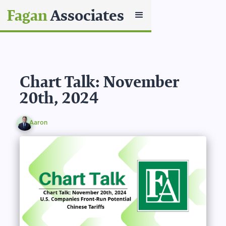
Fagan
Associates
Chart Talk: November
20th, 2024
Aaron