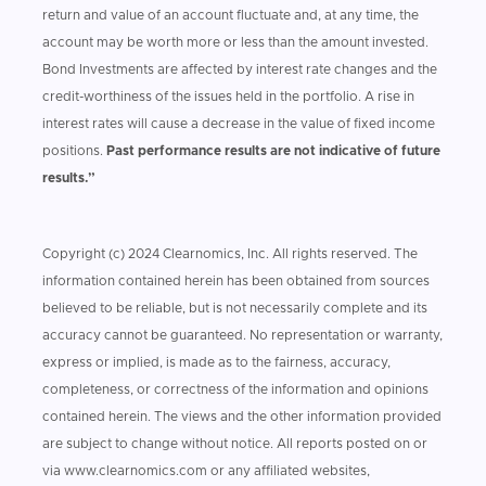
return and value of an account fluctuate and, at any time, the
account may be worth more or less than the amount invested.
Bond Investments are affected by interest rate changes and the
credit-worthiness of the issues held in the portfolio. A rise in
interest rates will cause a decrease in the value of fixed income
positions.
Past performance results are not indicative of future
results.”
Copyright (c) 2024 Clearnomics, Inc. All rights reserved. The
information contained herein has been obtained from sources
believed to be reliable, but is not necessarily complete and its
accuracy cannot be guaranteed. No representation or warranty,
express or implied, is made as to the fairness, accuracy,
completeness, or correctness of the information and opinions
contained herein. The views and the other information provided
are subject to change without notice. All reports posted on or
via www.clearnomics.com or any affiliated websites,