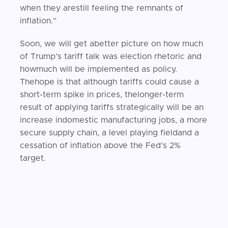
when they arestill feeling the remnants of
inflation.”
Soon, we will get abetter picture on how much
of Trump’s tariff talk was election rhetoric and
howmuch will be implemented as policy.
Thehope is that although tariffs could cause a
short-term spike in prices, thelonger-term
result of applying tariffs strategically will be an
increase indomestic manufacturing jobs, a more
secure supply chain, a level playing fieldand a
cessation of inflation above the Fed’s 2%
target.