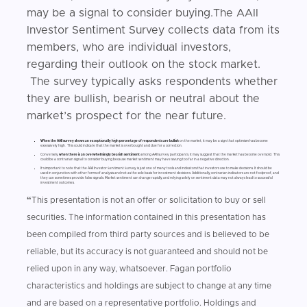
may be a signal to consider buying.The AAII
Investor Sentiment Survey collects data from its
members, who are individual investors,
regarding their outlook on the stock market.
The survey typically asks respondents whether
they are bullish, bearish or neutral about the
market’s prospect for the near future.
When the AAII survey shows an exceptionally high percentage of respondents are bullish
on the market, it may be a sign that optimism has become
excessively high. This could indicate that the market is overbought and due for a correction.
Conversely,
when there is an overwhelmingly bearish sentiment
among AAII survey participants, it may suggest that the market has become oversold. This
could be a contrarian signal to consider buying because market sentiment may have swung too far in a negative direction.
It's important to note that the AAII Investor Sentiment Survey is just one of many tools and indicators that investors use to make decisions. It should be
used in conjunction with other forms of analysis and not as the sole basis for investment decisions. Additionally, contrarian indicators are not foolproof, and
they can sometimes provide false signals. Market sentiment can change rapidly, and relying solely on sentiment data may not always lead to successful
investment outcomes.
“
This presentation is not an offer or solicitation to buy or sell
securities. The information contained in this presentation has
been compiled from third party sources and is believed to be
reliable, but its accuracy is not guaranteed and should not be
relied upon in any way, whatsoever. Fagan portfolio
characteristics and holdings are subject to change at any time
and are based on a representative portfolio. Holdings and