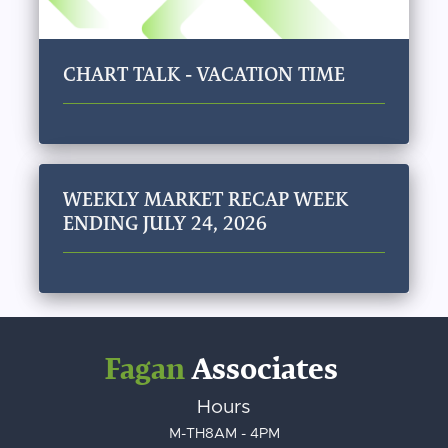
CHART TALK - VACATION TIME
WEEKLY MARKET RECAP WEEK
ENDING JULY 24, 2026
Fagan
Associates
Hours
M-TH
8AM - 4PM