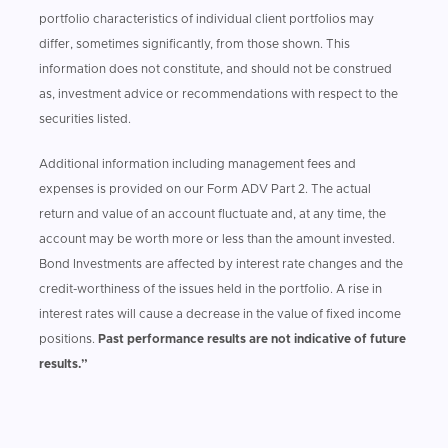
portfolio characteristics of individual client portfolios may
differ, sometimes significantly, from those shown. This
information does not constitute, and should not be construed
as, investment advice or recommendations with respect to the
securities listed.
Additional information including management fees and
expenses is provided on our Form ADV Part 2. The actual
return and value of an account fluctuate and, at any time, the
account may be worth more or less than the amount invested.
Bond Investments are affected by interest rate changes and the
credit-worthiness of the issues held in the portfolio. A rise in
interest rates will cause a decrease in the value of fixed income
positions.
Past performance results are not indicative of future
results.”