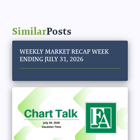
Similar
Posts
WEEKLY MARKET RECAP WEEK
ENDING JULY 31, 2026