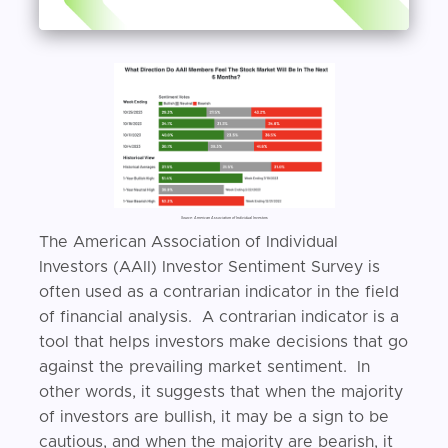
Source: American Association of Individual Investors
The American Association of Individual
Investors (AAII) Investor Sentiment Survey is
often used as a contrarian indicator in the field
of financial analysis. A contrarian indicator is a
tool that helps investors make decisions that go
against the prevailing market sentiment. In
other words, it suggests that when the majority
of investors are bullish, it may be a sign to be
cautious, and when the majority are bearish, it