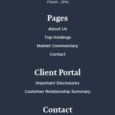
F
8AM - 2PM
Pages
About Us
Top Holdings
Market Commentary
Contact
Client Portal
Important Disclosures
Customer Relationship Summary
Contact