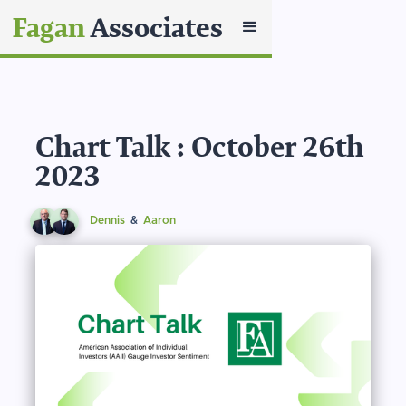
Fagan
Associates
Chart Talk : October 26th
2023
Dennis
&
Aaron