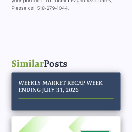
your portfolio. To contact Fagan Associates,
Please call 518-279-1044.
Similar
Posts
WEEKLY MARKET RECAP WEEK
ENDING JULY 31, 2026