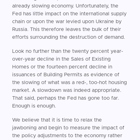
already slowing economy. Unfortunately, the
Fed has little impact on the international supply
chain or upon the war levied upon Ukraine by
Russia. This therefore leaves the bulk of their
efforts surrounding the destruction of demand.
Look no further than the twenty percent year-
over-year decline in the Sales of Existing
Homes or the fourteen percent decline in
issuances of Building Permits as evidence of
the slowing of what was a red-, too-hot housing
market. A slowdown was indeed appropriate.
That said, perhaps the Fed has gone too far.
Enough is enough.
We believe that it is time to relax the
jawboning and begin to measure the impact of
the policy adjustments to the economy rather