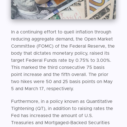
In a continuing effort to quell inflation through
reducing aggregate demand, the Open Market
Committee (FOMC) of the Federal Reserve, the
body that dictates monetary policy, raised its
target Federal Funds rate by 0.75% to 3.00%.
This marked the third consecutive 75 basis
point increase and the fifth overall. The prior
two hikes were 50 and 25 basis points on May
5 and March 17, respectively.
Furthermore, in a policy known as Quantitative
Tightening (QT), in addition to raising rates the
Fed has increased the amount of U.S.
Treasuries and Mortgaged-Backed Securities