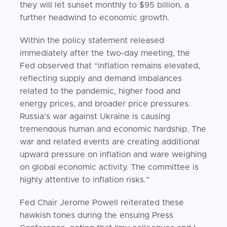
they will let sunset monthly to $95 billion, a
further headwind to economic growth.
Within the policy statement released
immediately after the two-day meeting, the
Fed observed that “inflation remains elevated,
reflecting supply and demand imbalances
related to the pandemic, higher food and
energy prices, and broader price pressures.
Russia’s war against Ukraine is causing
tremendous human and economic hardship. The
war and related events are creating additional
upward pressure on inflation and ware weighing
on global economic activity. The committee is
highly attentive to inflation risks.”
Fed Chair Jerome Powell reiterated these
hawkish tones during the ensuing Press