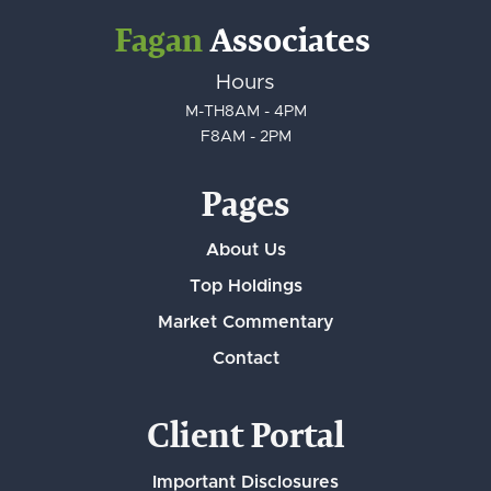
Fagan
Associates
Hours
M-TH
8AM - 4PM
F
8AM - 2PM
Pages
About Us
Top Holdings
Market Commentary
Contact
Client Portal
Important Disclosures