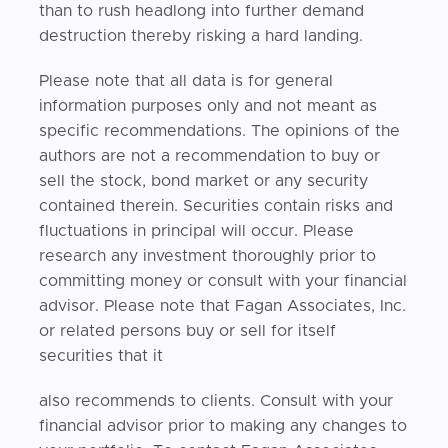
than to rush headlong into further demand
destruction thereby risking a hard landing.
Please note that all data is for general
information purposes only and not meant as
specific recommendations. The opinions of the
authors are not a recommendation to buy or
sell the stock, bond market or any security
contained therein. Securities contain risks and
fluctuations in principal will occur. Please
research any investment thoroughly prior to
committing money or consult with your financial
advisor. Please note that Fagan Associates, Inc.
or related persons buy or sell for itself
securities that it
also recommends to clients. Consult with your
financial advisor prior to making any changes to