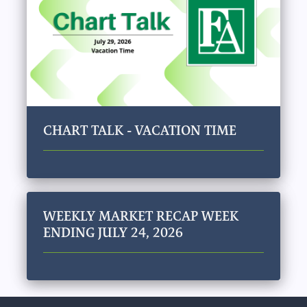
CHART TALK - VACATION TIME
WEEKLY MARKET RECAP WEEK
ENDING JULY 24, 2026