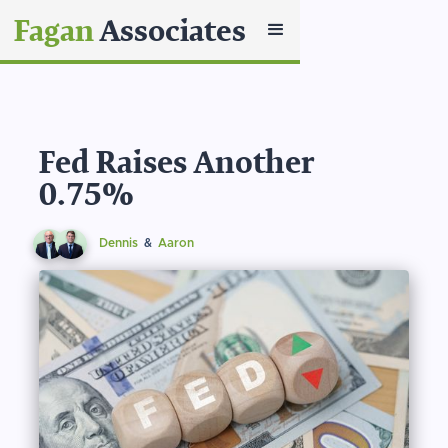
Fagan
Associates
Fed Raises Another
0.75%
Dennis
&
Aaron