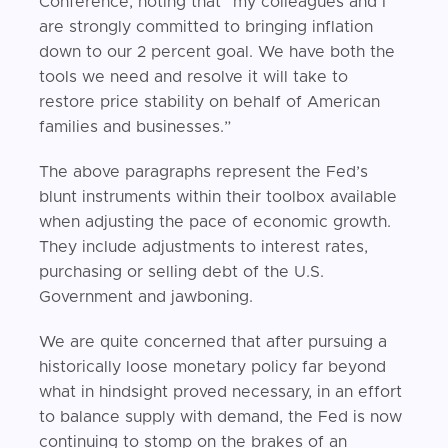
Conference, noting that “my colleagues and I
are strongly committed to bringing inflation
down to our 2 percent goal. We have both the
tools we need and resolve it will take to
restore price stability on behalf of American
families and businesses.”
The above paragraphs represent the Fed’s
blunt instruments within their toolbox available
when adjusting the pace of economic growth.
They include adjustments to interest rates,
purchasing or selling debt of the U.S.
Government and jawboning.
We are quite concerned that after pursuing a
historically loose monetary policy far beyond
what in hindsight proved necessary, in an effort
to balance supply with demand, the Fed is now
continuing to stomp on the brakes of an