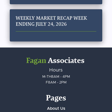
WEEKLY MARKET RECAP WEEK
ENDING JULY 24, 2026
Fagan
Associates
Hours
M-TH
8AM - 4PM
F
8AM - 2PM
Pages
About Us