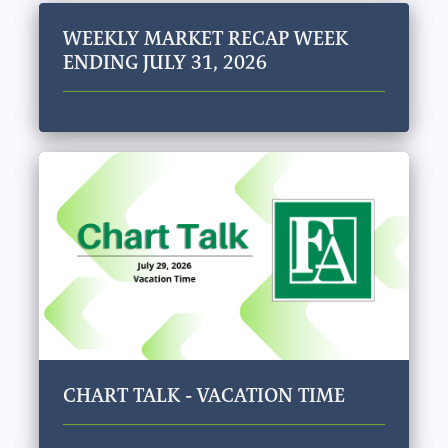
WEEKLY MARKET RECAP WEEK
ENDING JULY 31, 2026
CHART TALK - VACATION TIME