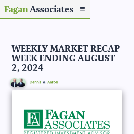
Fagan
Associates
WEEKLY MARKET RECAP
WEEK ENDING AUGUST
2, 2024
Dennis
&
Aaron