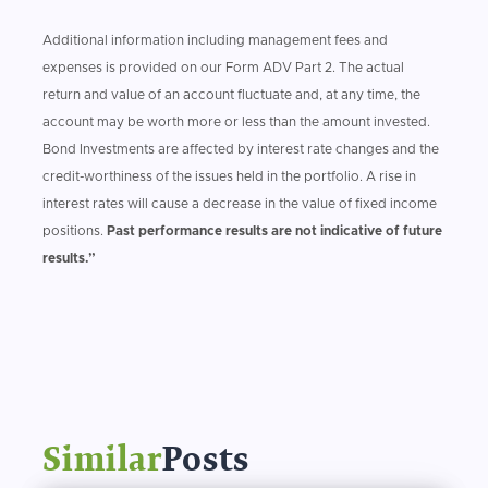
Additional information including management fees and
expenses is provided on our Form ADV Part 2. The actual
return and value of an account fluctuate and, at any time, the
account may be worth more or less than the amount invested.
Bond Investments are affected by interest rate changes and the
credit-worthiness of the issues held in the portfolio. A rise in
interest rates will cause a decrease in the value of fixed income
positions.
Past performance results are not indicative of future
results.”
Similar
Posts