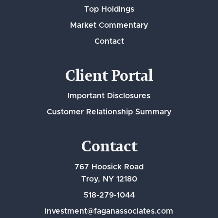
Top Holdings
Market Commentary
Contact
Client Portal
Important Disclosures
Customer Relationship Summary
Contact
767 Hoosick Road
Troy, NY 12180
518-279-1044
investment@faganassociates.com