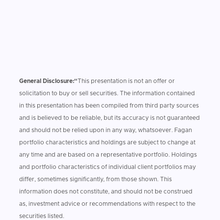
General Disclosure:“
This presentation is not an offer or
solicitation to buy or sell securities. The information contained
in this presentation has been compiled from third party sources
and is believed to be reliable, but its accuracy is not guaranteed
and should not be relied upon in any way, whatsoever. Fagan
portfolio characteristics and holdings are subject to change at
any time and are based on a representative portfolio. Holdings
and portfolio characteristics of individual client portfolios may
differ, sometimes significantly, from those shown. This
information does not constitute, and should not be construed
as, investment advice or recommendations with respect to the
securities listed.