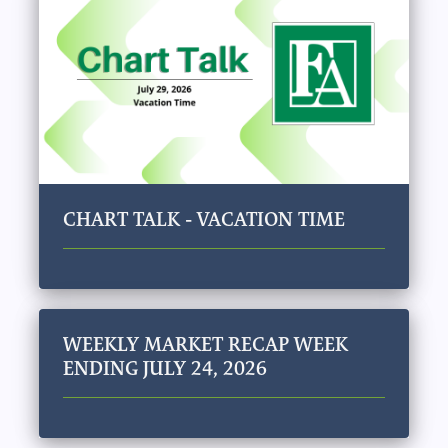
CHART TALK - VACATION TIME
WEEKLY MARKET RECAP WEEK
ENDING JULY 24, 2026