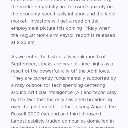
the markets rightfully are focused squarely on
the economy, specifically inflation and the labor
market. Investors will get a read on the
employment picture this coming Friday when
the August Non-Farm Payroll report is released
at 8:30 am.
As we enter the historically weak month of
September, stocks are near all-time highs as a
result of the powerful rally off the April lows.
They are currently fundamentally supported by
a rosy outlook for tech spending centering
around Artificial Intelligence (AI) and technically
by the fact that the rally has been broadening
over the past month. In fact, during August, the
Russell 2000 (second and third thousand
largest publicly traded companies domiciled in