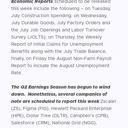
Economic Reports
scheduled to be released
this week include the following – on Tuesday,
July Construction Spending; on Wednesday,
July Durable Goods, July Factory Orders and
the July Job Openings and Labor Turnover
Survey (JOLTS); on Thursday, the Weekly
Report of Initial Claims for Unemployment
Benefits along with the July Trade Balance;
finally, on Friday the August Non-Farm Payroll
Report to include the August Unemployment
Rate.
The Q2 Earnings Season has begun to wind
down. Nonetheless, several companies of
note are scheduled to report this week
Zscaler
(ZS), Figma (FIG), Hewlett Packard Enterprise
(HPE), Dollar Tree (DLTR), Campbell’s (CPB),
Salesforce (CRM), National Grid (NGG),