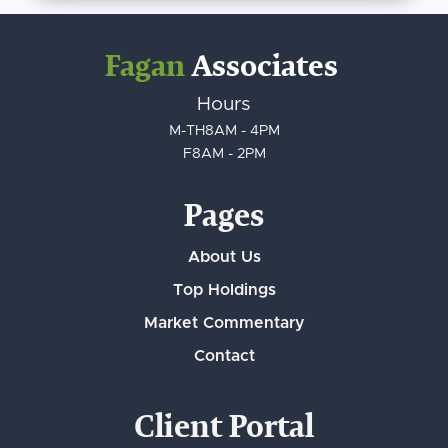
Fagan
Associates
Hours
M-TH
8AM - 4PM
F
8AM - 2PM
Pages
About Us
Top Holdings
Market Commentary
Contact
Client Portal