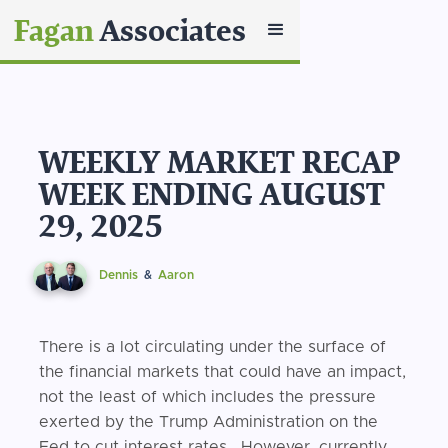
Fagan
Associates
WEEKLY MARKET RECAP
WEEK ENDING AUGUST
29, 2025
Dennis
&
Aaron
There is a lot circulating under the surface of
the financial markets that could have an impact,
not the least of which includes the pressure
exerted by the Trump Administration on the
Fed to cut interest rates. However, currently,