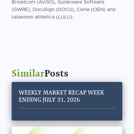
Broadcom (AVGO), Guideware Software
(GWRE), DocuSign (DOCU), Ciena (CIEN) and
lululemon athletica (LULU).
Similar
Posts
WEEKLY MARKET RECAP WEEK
ENDING JULY 31, 2026