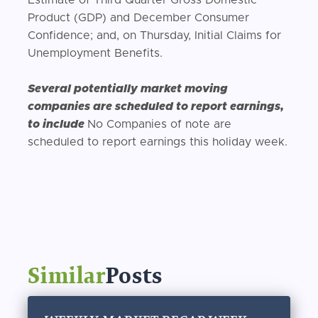
Product (GDP) and December Consumer
Confidence; and, on Thursday, Initial Claims for
Unemployment Benefits.
Several potentially market moving
companies are scheduled to report earnings,
to include
No Companies of note are
scheduled to report earnings this holiday week.
Similar
Posts