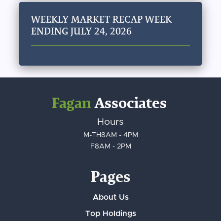
WEEKLY MARKET RECAP WEEK
ENDING JULY 24, 2026
Fagan
Associates
Hours
M-TH
8AM - 4PM
F
8AM - 2PM
Pages
About Us
Top Holdings