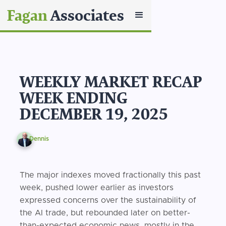
Fagan
Associates
WEEKLY MARKET RECAP
WEEK ENDING
DECEMBER 19, 2025
Dennis
The major indexes moved fractionally this past
week, pushed lower earlier as investors
expressed concerns over the sustainability of
the AI trade, but rebounded later on better-
than-expected economic news, mostly in the