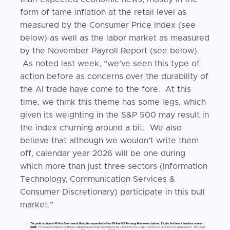
form of tame inflation at the retail level as
measured by the Consumer Price Index (see
below) as well as the labor market as measured
by the November Payroll Report (see below).
As noted last week, “we’ve seen this type of
action before as concerns over the durability of
the AI trade have come to the fore. At this
time, we think this theme has some legs, which
given its weighting in the S&P 500 may result in
the index churning around a bit. We also
believe that although we wouldn’t write them
off, calendar year 2026 will be one during
which more than just three sectors (Information
Technology, Communication Services &
Consumer Discretionary) participate in this bull
market.”
The yield on Japan’s 10-Year Government Bond, the equivalent of our 10-Year U.S. Treasury Note moved above, 2%, the first time it has done so since
2006.
The move prompted the Bank of Japan to raise its key lending rate by 0.25% to 0.75%, a sign that the era of inflation in Japan is over. This could