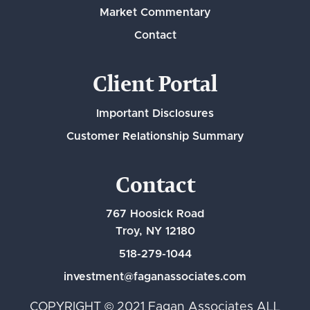
Market Commentary
Contact
Client Portal
Important Disclosures
Customer Relationship Summary
Contact
767 Hoosick Road
Troy, NY 12180
518-279-1044
investment@faganassociates.com
COPYRIGHT © 2021 Fagan Associates ALL