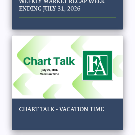
WEEKLY MARKET RECAP WEEK
ENDING JULY 31, 2026
CHART TALK - VACATION TIME