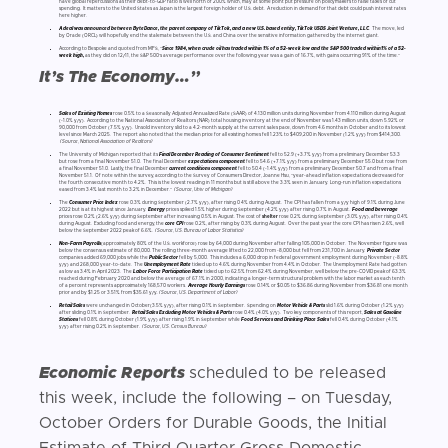
have global repercussions as their debt-to-GDP ratio is well north of 200% which, may at some point put pressure on policymakers to raise taxes of cut
spending. It matters to the United States as Japan is the largest foreign holder of U.S. debt. A reduction in demand for that debt could push interest rates
here higher.
A deal was announced between ByteDance, the parent company of TikTok, and a new U.S. based entity, TikTok USDS Joint Venture, LLC
. The move, led
by Oracle (ORCL) will hopefully end the stalemate between the U.S. and China over the sensitive information gathered by the internet giant.
According to Bespoke and quoted from MFS, “
Since 1984, when crude oil has traded within 1% of a 52-week low and the S&P 500 traded within1% of a 52-
week high,
as they did on 12/11, the S&P 500’s average performance over the following year was a gain of 16.7%, with gains occurring 91% of the time.”
It’s The Economy…”
Sales of Existing Homes
rose 0.5% to a Seasonally Adjusted Annualized Rate (SAAR) of 4.130 million units during November from 4.110 million during August
(-1.0% y/y). According to the National Association of Realtors (NAR) total housing inventory at the end of November was 1.43 million units, down 5.92% or
90,000 from October (7.5% y/y). Unsold inventory slid to a 4.2-month supply at the current sales pace, down from 4.6 months in October and to its lowest
level since March 2025. The report also noted that the median price for all existing homes fell 1.23% to $409,200 in November (1.2% y/y) from $414,300.
(Source, National Association of Realtors)
The University of Michigan reported that its
Final December Reading of Consumer Sentiment
fell to 52.9 (+3.7% y/y) from a preliminary December 53.3
but rose from a final November 51.0. The final December
expectations component
fell to 54.6 (+7.1% y/y) from a preliminary December 55.0 but rose from
a final November 51.0. Lastly, the final December
current conditions component
fell to 50.4 (-1.4% y/y) from a preliminary December 50.7 and from a final
November 51.1. Of note within the survey, according to the Survey of Consumers Director, Joanne Hsu, “year-ahead inflation expectations decreased for
the fourth consecutive month to 4.2%. This is the lowest reading in 11 months but is still above the 3.3% seen in January. Long-run inflation expectations
eased from 3.4% last month to 3.2% in December.”
(Source, Univ of Michigan)
The
Consumer Price Index
rose 0.3% during September (2.7% y/y), after rising 0 4% during August. The CPI has fallen from a y/y high of 9.1% during June
2022 but is at its highest since January.
Energy
prices spiked 1.5% higher during September (4.2% y/y) after rising 0.7% in August.
Food and beverage
prices rose 0.2% (2.6% y/y) during September after increasing 0.5% in August. The cost of
shelter
rose 0.2% during September (3.0% y/y), after rising 0.4%
during August. Excluding food and energy, the
core CPI
rose 0.2%, after rising by 0.3% during August. Over the past year the core CPI has risen 2.6%, well
below the September 2022 peak of 6.6%.
(Source, U.S. Bureau of Labor Statistics)
Non-Farm Payrolls
(approximately 80% of the U.S. workforce) rose by 64,000 during November after falling 105,000 in October. The November figure was
below the consensus estimate of 80,000. The rolling three-month average lifted to 22,000 from -8,000 but fell from 231,700 in January.
Private Sector
companies added 69,000 jobs while the
Public Sector
fell by 5,000. This includes a 6,000 drop in federal government employment during November (-8.8%
y/y) and 268,000 year-to-date. The
Unemployment Rate
ticked up to 4.6% during November from 4.4% in October. The Unemployment Rate had gotten
as low as 3.4% in April 2023. The
Labor Force Participation Rate
ticked up to 62.5% from 62.4% during November, well below the pre-COVID peak of 63.3%
reached during February 2020 and below the average of 67.1% in 2000, indicating a longer-term structural problem with the labor market as each tenth
of a percent represents approximately 168,570 workers.
Average Hourly Earnings
rose 0.14% or $0.05 to $36.86 during November from $36.81 one month
prior and by $1.25 or 3.51% from $35.61 y/y..
(Source, U.S. Department of Labor)
Retail Sales
were unchanged in October(3.5% y/y), after rising 0.1% in September. Spending on
Motor Vehicle & Parts
slid 1.6% during October (1.2% y/y)
after sliding 0.1% in September.
Retail Sales Excluding Motor Vehicles & Parts
rose 0.4% (4.0% y/y). Two key components of this report,
Sales at Gasoline
Stations
fell 0.8% during October (1.9% y/y) after rising 1.9% in September while
Food Services and Drinking Place Sales
fell 0.4% during October (4.1%
y/y) after rising 0.2% in September.
(Source, U.S. Census Bureau)
Economic Reports
scheduled to be released
this week, include the following – on Tuesday,
October Orders for Durable Goods, the Initial
Estimate of Third Quarter Gross Domestic