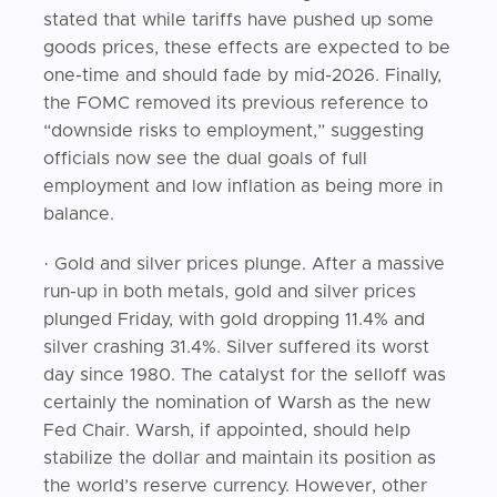
stated that while tariffs have pushed up some
goods prices, these effects are expected to be
one-time and should fade by mid-2026. Finally,
the FOMC removed its previous reference to
“downside risks to employment,” suggesting
officials now see the dual goals of full
employment and low inflation as being more in
balance.
· Gold and silver prices plunge. After a massive
run-up in both metals, gold and silver prices
plunged Friday, with gold dropping 11.4% and
silver crashing 31.4%. Silver suffered its worst
day since 1980. The catalyst for the selloff was
certainly the nomination of Warsh as the new
Fed Chair. Warsh, if appointed, should help
stabilize the dollar and maintain its position as
the world’s reserve currency. However, other