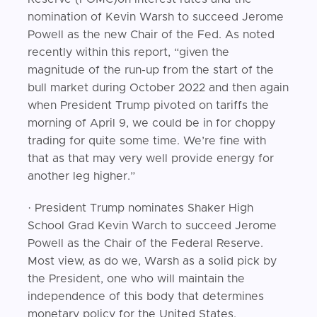
nomination of Kevin Warsh to succeed Jerome
Powell as the new Chair of the Fed. As noted
recently within this report, “given the
magnitude of the run-up from the start of the
bull market during October 2022 and then again
when President Trump pivoted on tariffs the
morning of April 9, we could be in for choppy
trading for quite some time. We’re fine with
that as that may very well provide energy for
another leg higher.”
· President Trump nominates Shaker High
School Grad Kevin Warch to succeed Jerome
Powell as the Chair of the Federal Reserve.
Most view, as do we, Warsh as a solid pick by
the President, one who will maintain the
independence of this body that determines
monetary policy for the United States.