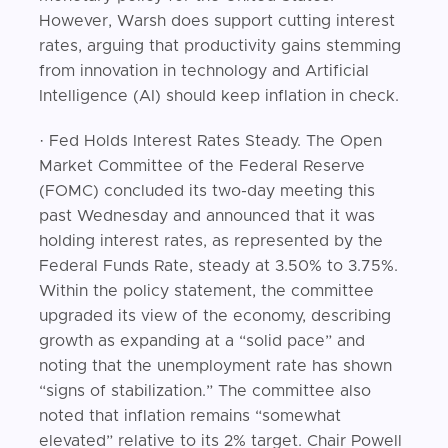
However, Warsh does support cutting interest
rates, arguing that productivity gains stemming
from innovation in technology and Artificial
Intelligence (AI) should keep inflation in check.
· Fed Holds Interest Rates Steady. The Open
Market Committee of the Federal Reserve
(FOMC) concluded its two-day meeting this
past Wednesday and announced that it was
holding interest rates, as represented by the
Federal Funds Rate, steady at 3.50% to 3.75%.
Within the policy statement, the committee
upgraded its view of the economy, describing
growth as expanding at a “solid pace” and
noting that the unemployment rate has shown
“signs of stabilization.” The committee also
noted that inflation remains “somewhat
elevated” relative to its 2% target. Chair Powell