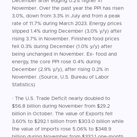
December after edging 0.2% higher in
November. Over the past year the PPI has risen
3.0%, down from 3.3% in July and from a peak
rate of 11.7% during March 2023. Energy prices
slipped 1.4% during December (3.0% y/y) after
rising 3.7% in November. Finished food prices
fell 0.3% during December (1.0% y/y) after
being unchanged in November. Ex- food and
energy, the core PPI rose 0.4% during
December (2.9% y/y), after rising 0.2% in
November. (Source, U.S. Bureau of Labor
Statistics)
· The U.S. Trade Deficit nearly doubled to
$56.8 billion during November from $29.2
billion in October. The value of Exports fell
3.60% to $292.1 billion from $303.0 billion while
the value of Imports rose 5.06% to $348.9
billion during November from $332.1 one-month