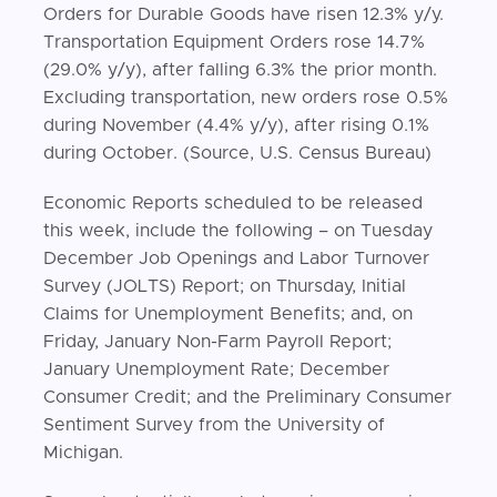
Orders for Durable Goods have risen 12.3% y/y.
Transportation Equipment Orders rose 14.7%
(29.0% y/y), after falling 6.3% the prior month.
Excluding transportation, new orders rose 0.5%
during November (4.4% y/y), after rising 0.1%
during October. (Source, U.S. Census Bureau)
Economic Reports scheduled to be released
this week, include the following – on Tuesday
December Job Openings and Labor Turnover
Survey (JOLTS) Report; on Thursday, Initial
Claims for Unemployment Benefits; and, on
Friday, January Non-Farm Payroll Report;
January Unemployment Rate; December
Consumer Credit; and the Preliminary Consumer
Sentiment Survey from the University of
Michigan.