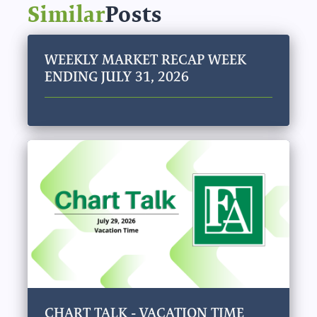
Similar
Posts
WEEKLY MARKET RECAP WEEK
ENDING JULY 31, 2026
CHART TALK - VACATION TIME