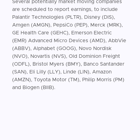
Several potentially market moving companies
are scheduled to report earnings, to include
Palantir Technologies (PLTR), Disney (DIS),
Amgen (AMGN), PepsiCo (PEP), Merck (MRK),
GE Health Care (GEHC), Emerson Electric
(EMR) Advanced Micro Devices (AMD), AbbVie
(ABBV), Alphabet (GOOG), Novo Nordisk
(NVO), Novartis (NVS), Old Dominion Freight
(ODFL), Bristol Myers (BMY), Banco Santander
(SAN), Eli Lilly (LLY), Linde (LIN), Amazon
(AMZN), Toyota Motor (TM), Philip Morris (PM)
and Biogen (BIIB).