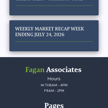
WEEKLY MARKET RECAP WEEK
ENDING JULY 24, 2026
Fagan
Associates
Hours
M-TH
8AM - 4PM
F
8AM - 2PM
Pages