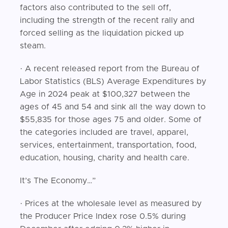
factors also contributed to the sell off,
including the strength of the recent rally and
forced selling as the liquidation picked up
steam.
· A recent released report from the Bureau of
Labor Statistics (BLS) Average Expenditures by
Age in 2024 peak at $100,327 between the
ages of 45 and 54 and sink all the way down to
$55,835 for those ages 75 and older. Some of
the categories included are travel, apparel,
services, entertainment, transportation, food,
education, housing, charity and health care.
It’s The Economy…”
· Prices at the wholesale level as measured by
the Producer Price Index rose 0.5% during