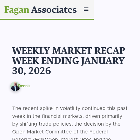
Fagan
Associates
WEEKLY MARKET RECAP
WEEK ENDING JANUARY
30, 2026
Dennis
The recent spike in volatility continued this past
week in the financial markets, driven primarily
by shifting trade policies, the decision by the
Open Market Committee of the Federal
Reserve (FOMC)on interest rates and the