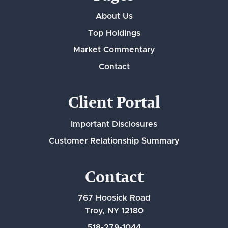
About Us
Top Holdings
Market Commentary
Contact
Client Portal
Important Disclosures
Customer Relationship Summary
Contact
767 Hoosick Road
Troy, NY 12180
518-279-1044