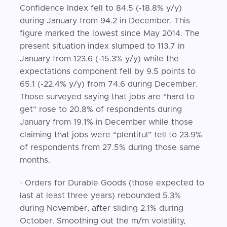
Confidence Index fell to 84.5 (-18.8% y/y)
during January from 94.2 in December. This
figure marked the lowest since May 2014. The
present situation index slumped to 113.7 in
January from 123.6 (-15.3% y/y) while the
expectations component fell by 9.5 points to
65.1 (-22.4% y/y) from 74.6 during December.
Those surveyed saying that jobs are “hard to
get” rose to 20.8% of respondents during
January from 19.1% in December while those
claiming that jobs were “plentiful” fell to 23.9%
of respondents from 27.5% during those same
months.
· Orders for Durable Goods (those expected to
last at least three years) rebounded 5.3%
during November, after sliding 2.1% during
October. Smoothing out the m/m volatility,