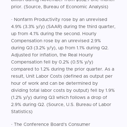
prior. (Source, Bureau of Economic Analysis)
· Nonfarm Productivity rose by an unrevised
4.9% (3.3% y/y) (SAAR) during the third quarter,
up from 4.1% during the second. Hourly
Compensation rose by an unrevised 2.9%
during Q3 (3.2% y/y), up from 1.1% during Q2.
Adjusted for inflation, the Real Hourly
Compensation fell by 0.2% (0.5% y/y)
compared to 1.2% during the prior quarter. As a
result, Unit Labor Costs (defined as output per
hour of work and can be determined by
dividing total labor costs by output) fell by 1.9%
(1.2% y/y) during Q3 which follows a drop of
2.9% during Q2. (Source, U.S. Bureau of Labor
Statistics)
· The Conference Board’s Consumer