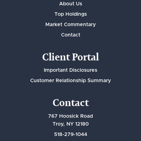
About Us
Top Holdings
Market Commentary
Contact
Client Portal
Important Disclosures
Customer Relationship Summary
Contact
767 Hoosick Road
Troy, NY 12180
518-279-1044