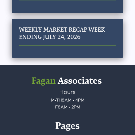
WEEKLY MARKET RECAP WEEK
ENDING JULY 24, 2026
Fagan
Associates
Hours
M-TH
8AM - 4PM
F
8AM - 2PM
Pages