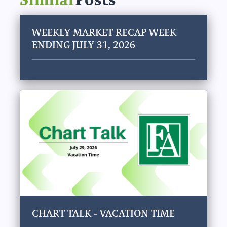
WEEKLY MARKET RECAP WEEK
ENDING JULY 31, 2026
CHART TALK - VACATION TIME