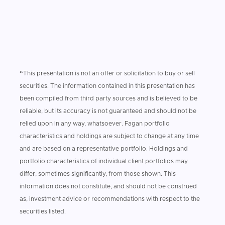
“
This presentation is not an offer or solicitation to buy or sell
securities. The information contained in this presentation has
been compiled from third party sources and is believed to be
reliable, but its accuracy is not guaranteed and should not be
relied upon in any way, whatsoever. Fagan portfolio
characteristics and holdings are subject to change at any time
and are based on a representative portfolio. Holdings and
portfolio characteristics of individual client portfolios may
differ, sometimes significantly, from those shown. This
information does not constitute, and should not be construed
as, investment advice or recommendations with respect to the
securities listed.