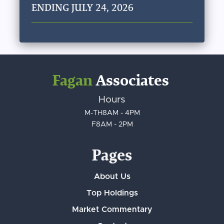
ENDING JULY 24, 2026
Fagan
Associates
Hours
M-TH
8AM - 4PM
F
8AM - 2PM
Pages
About Us
Top Holdings
Market Commentary