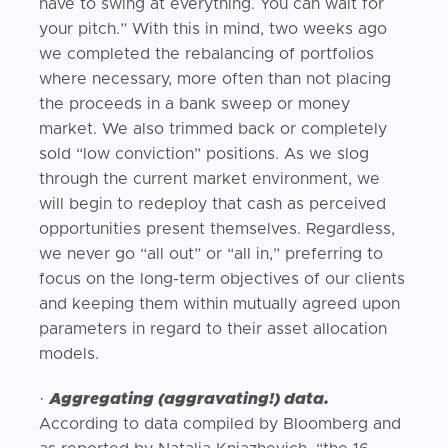
have to swing at everything. You can wait for
your pitch.” With this in mind, two weeks ago
we completed the rebalancing of portfolios
where necessary, more often than not placing
the proceeds in a bank sweep or money
market. We also trimmed back or completely
sold “low conviction” positions. As we slog
through the current market environment, we
will begin to redeploy that cash as perceived
opportunities present themselves. Regardless,
we never go “all out” or “all in,” preferring to
focus on the long-term objectives of our clients
and keeping them within mutually agreed upon
parameters in regard to their asset allocation
models.
·
Aggregating (aggravating!) data.
According to data compiled by Bloomberg and