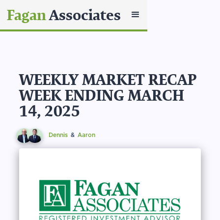
Fagan
Associates
WEEKLY MARKET RECAP
WEEK ENDING MARCH
14, 2025
Dennis
&
Aaron