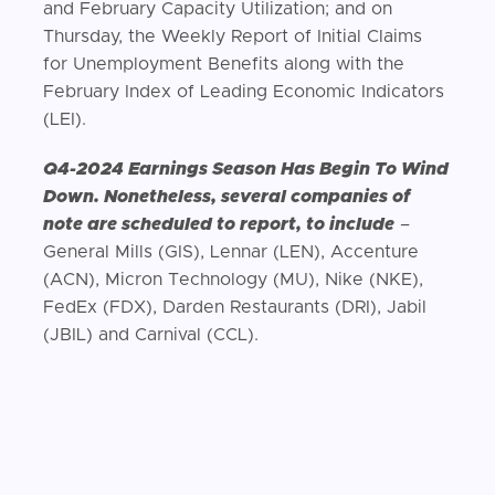
and February Capacity Utilization; and on
Thursday, the Weekly Report of Initial Claims
for Unemployment Benefits along with the
February Index of Leading Economic Indicators
(LEI).
Q4-2024 Earnings Season Has Begin To Wind
Down. Nonetheless, several companies of
note are scheduled to report, to include
–
General Mills (GIS), Lennar (LEN), Accenture
(ACN), Micron Technology (MU), Nike (NKE),
FedEx (FDX), Darden Restaurants (DRI), Jabil
(JBIL) and Carnival (CCL).