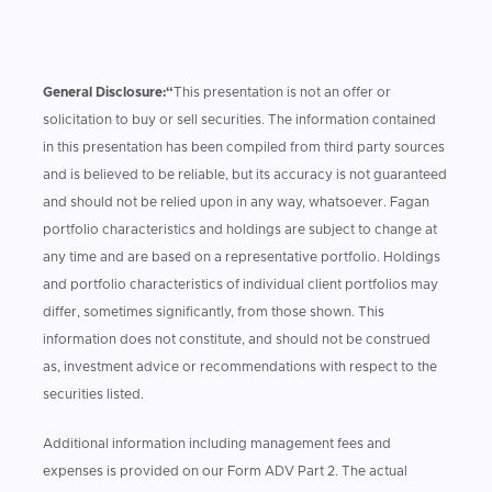
General Disclosure:“
This presentation is not an offer or
solicitation to buy or sell securities. The information contained
in this presentation has been compiled from third party sources
and is believed to be reliable, but its accuracy is not guaranteed
and should not be relied upon in any way, whatsoever. Fagan
portfolio characteristics and holdings are subject to change at
any time and are based on a representative portfolio. Holdings
and portfolio characteristics of individual client portfolios may
differ, sometimes significantly, from those shown. This
information does not constitute, and should not be construed
as, investment advice or recommendations with respect to the
securities listed.
Additional information including management fees and
expenses is provided on our Form ADV Part 2. The actual