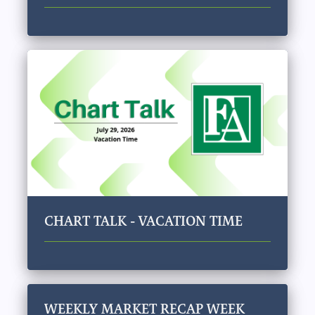
CHART TALK - VACATION TIME
WEEKLY MARKET RECAP WEEK