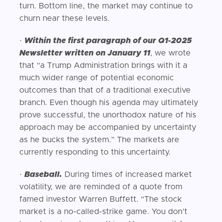
turn. Bottom line, the market may continue to
churn near these levels.
·
Within the first paragraph of our Q1-2025
Newsletter written on January 11
, we wrote
that “a Trump Administration brings with it a
much wider range of potential economic
outcomes than that of a traditional executive
branch. Even though his agenda may ultimately
prove successful, the unorthodox nature of his
approach may be accompanied by uncertainty
as he bucks the system.” The markets are
currently responding to this uncertainty.
·
Baseball.
During times of increased market
volatility, we are reminded of a quote from
famed investor Warren Buffett. “The stock
market is a no-called-strike game. You don’t