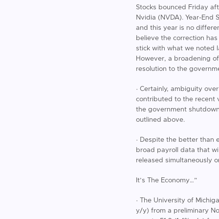
Stocks bounced Friday aft
Nvidia (NVDA). Year-End Se
and this year is no differ
believe the correction has
stick with what we noted l
However, a broadening of 
resolution to the governme
· Certainly, ambiguity ov
contributed to the recent 
the government shutdown a
outlined above.
· Despite the better than 
broad payroll data that w
released simultaneously 
It’s The Economy…”
· The University of Michi
y/y) from a preliminary N