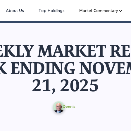
About Us
Top Holdings
Market Commentary
KLY MARKET R
K ENDING NOVE
21, 2025
Dennis