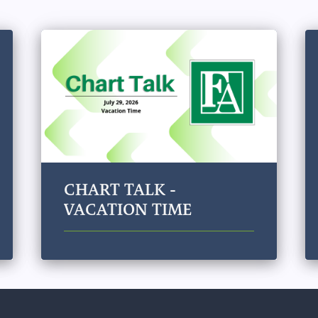
CHART TALK -
VACATION TIME