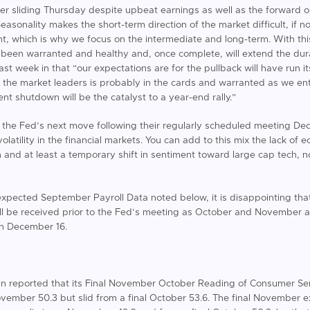
er sliding Thursday despite upbeat earnings as well as the forward ou
asonality makes the short-term direction of the market difficult, if no
ent, which is why we focus on the intermediate and long-term. With th
 been warranted and healthy and, once complete, will extend the durat
ast week in that “our expectations are for the pullback will have run 
the market leaders is probably in the cards and warranted as we en
nt shutdown will be the catalyst to a year-end rally.”
er the Fed’s next move following their regularly scheduled meeting D
volatility in the financial markets. You can add to this mix the lack o
nd at least a temporary shift in sentiment toward large cap tech, 
expected September Payroll Data noted below, it is disappointing that t
ill be received prior to the Fed’s meeting as October and November 
on December 16.
gan reported that its Final November October Reading of Consumer Sen
ovember 50.3 but slid from a final October 53.6. The final November