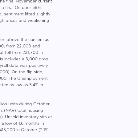
 the final November current
 a final October 58.6.
 sentiment lifted slightly
igh prices and weakening
ber, above the consensus
000, from 22,000 and
t fell from 231,700 in
is includes a 3,000 drop
roll data was positively
000). On the flip side,
,900. The Unemployment
ten as low as 3.4% in
lion units during October
rs (NAR) total housing
. Unsold inventory sits at
a low of 1.6 months in
$415,200 in October (2.1%