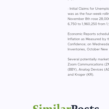
· Initial Claims for Unem
was as the four-week roll
November 8th rose 28,000 
6,750 to 1,960,250 from 1
Economic Reports schedul
Inflation as Measured by 
Confidence; on Wednesda
Inventories, October New
Several potentially marke
Zoom Communications (ZM)
(BBY), Analog Devices (A
and Kroger (KR).
Similar
Posts