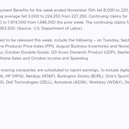
ployment Benefits for the week ended November 15th fell 8,000 to 22
ing average fell 3,000 to 224,250 from 227,250. Continuing claims fo
to 1,974,000 from 1,946,000 the prior week. The continuing claims 
,953,500. (Source, U.S. Department of Labor)
ed to be released this week, include the following – on Tuesday, S
the Producer Price Index (PPI), August Business Inventories and No
y, October Durable Goods, Q3 Gross Domestic Product (GDP), Sept
 Home Sales and October Income and Spending.
t moving companies are scheduled to report earnings, to include Agil
, HP (HPQ), NetApp (NTAP), Burlington Stores (BURL), Dick’s Sport
DI), Dell Technologies (DELL), Autodesk (ADSK), Workday (WDAY), Dee