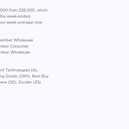
0,000 from 228,000, which
r the week-ended
four-week average rose
eptember Wholesale
vember Consumer
ember Wholesale
ent Technologies (A),
ing Goods (DKS), Best Buy
re (DE), Zscaler (ZS)