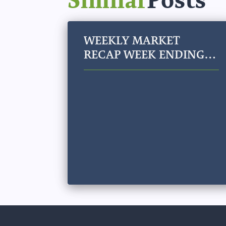
WEEKLY MARKET
RECAP WEEK ENDING
JULY 31, 2026