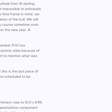
tlook from AI darling,
t impossible to anticipate
is time frame in mind, we
ion of the bull. We will
its course sometime soon.
ter the new year. A
ecember 9-10 has
f economic data because of
not to mention what was
his is the last piece of
are scheduled to be
timent rose to 51.0 (-4.9%
 expectations component