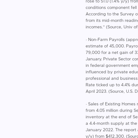
rose to 51.0 (1.4% y/y) fr
conditions component fell 
According to the Survey o
from its mid-month readin
incomes.” (Source, Univ o
· Non-Farm Payrolls (appr
estimate of 45,000. Payro
79,000 for a net gain of 
January. Private Sector c
in federal government em
influenced by private educ
professional and busine
Rate ticked up to 4.4% d
April 2023. (Source, U.S. 
· Sales of Existing Homes 
from 4.05 million during S
inventory at the end of S
a 4.4-month supply at the
January 2022. The report a
y/y) from $412,300. (Sourc