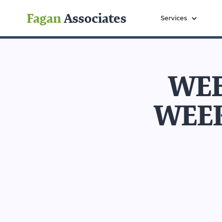
Fagan
Associates
Services
WEE
WEE