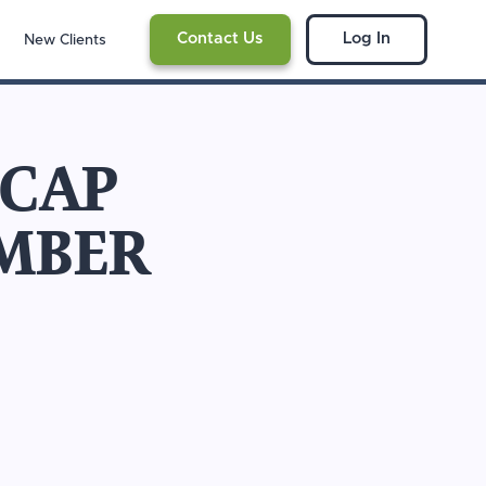
Contact Us
Log In
New Clients
ECAP
MBER