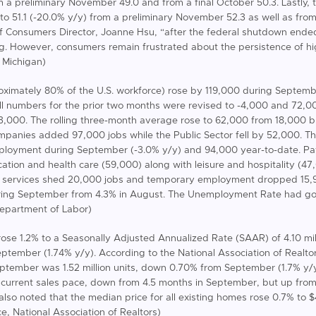
om a preliminary November 49.0 and from a final October 50.3. Lastly,
to 51.1 (-20.0% y/y) from a preliminary November 52.3 as well as from
f Consumers Director, Joanne Hsu, “after the federal shutdown ended,
g. However, consumers remain frustrated about the persistence of h
f Michigan)
oximately 80% of the U.S. workforce) rose by 119,000 during Septem
ll numbers for the prior two months were revised to -4,000 and 72,
33,000. The rolling three-month average rose to 62,000 from 18,000 bu
ompanies added 97,000 jobs while the Public Sector fell by 52,000. Th
ployment during September (-3.0% y/y) and 94,000 year-to-date. Pay
ation and health care (59,000) along with leisure and hospitality (47,
ss services shed 20,000 jobs and temporary employment dropped 15
uring September from 4.3% in August. The Unemployment Rate had got
Department of Labor)
rose 1.2% to a Seasonally Adjusted Annualized Rate (SAAR) of 4.10 mil
eptember (1.74% y/y). According to the National Association of Realto
eptember was 1.52 million units, down 0.70% from September (1.7% y/y)
 current sales pace, down from 4.5 months in September, but up from 
lso noted that the median price for all existing homes rose 0.7% to 
e, National Association of Realtors)