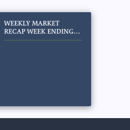
WEEKLY MARKET
RECAP WEEK ENDING
JULY 24, 2026