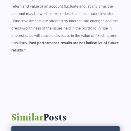
return and value of an account fluctuate and, at any time, the
account may be worth more or less than the amount invested.
Bond Investments are affected by interest rate changes and the
credit-worthiness of the issues held in the portfolio. A rise in
interest rates will cause a decrease in the value of fixed income
positions.
Past performance results are not indicative of future
results.”
Similar
Posts