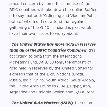
placed concern by some that the rise of the
BRIC countries will take down the dollar. Suffice
it to say that both Xi Jinping and Vladimir Putin,
both of whom did not attend the regular
gathering of the G-20 in India this past week,
have their own issues to worry about.
·
The United States has more gold in reserves
than all of the BRIC Countries Combined
, this
according to data from the International
Monetary Fund. At 8,133 tons, the amount of
gold held in reserves by the United States far
exceeds that of the BRIC Nations (Brazil,
Russia, India, China, South Africa, Saudi Arabia,
the United Arab Emirates (UAE), Egypt, Iran,
Argentina and Ethiopia) which hold 6,600 tons.
·
The United Auto Workers (UAW)
, the union