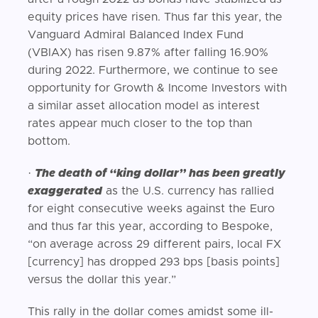
equity prices have risen. Thus far this year, the
Vanguard Admiral Balanced Index Fund
(VBIAX) has risen 9.87% after falling 16.90%
during 2022. Furthermore, we continue to see
opportunity for Growth & Income Investors with
a similar asset allocation model as interest
rates appear much closer to the top than
bottom.
·
The death of “king dollar” has been greatly
exaggerated
as the U.S. currency has rallied
for eight consecutive weeks against the Euro
and thus far this year, according to Bespoke,
“on average across 29 different pairs, local FX
[currency] has dropped 293 bps [basis points]
versus the dollar this year.”
This rally in the dollar comes amidst some ill-