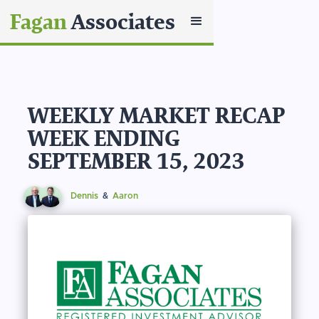
Fagan
Associates
WEEKLY MARKET RECAP
WEEK ENDING
SEPTEMBER 15, 2023
Dennis
&
Aaron