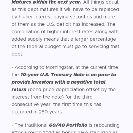
Matures within the next year.
All things equal,
as this debt matures it will have to be replaced
by higher interest paying securities and more
of them as the U.S. deficit has increased. The
combination of higher interest rates along with
added supply means that a larger percentage
of the federal budget must go to servicing that
debt.
· According to Morningstar, at the current time
the
10-year U.S. Treasury Note is on pace to
provide investors with a negative total
return
(bond price depreciation offset by the
interest from the note) for the third
consecutive year, the first time this has
occurred in 250 years.
· The traditional
60/40 Portfolio
is rebounding
after a rough 2022 as bonds have stabilized as