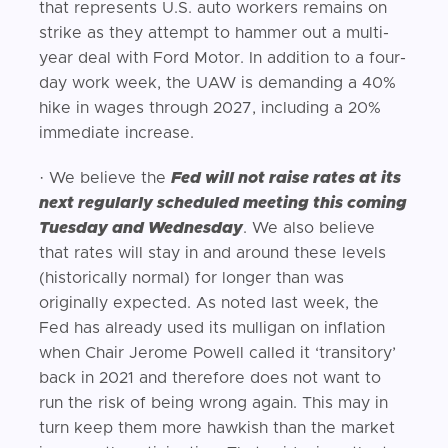
that represents U.S. auto workers remains on
strike as they attempt to hammer out a multi-
year deal with Ford Motor. In addition to a four-
day work week, the UAW is demanding a 40%
hike in wages through 2027, including a 20%
immediate increase.
· We believe the
Fed will not raise rates at its
next regularly scheduled meeting this coming
Tuesday and Wednesday
. We also believe
that rates will stay in and around these levels
(historically normal) for longer than was
originally expected. As noted last week, the
Fed has already used its mulligan on inflation
when Chair Jerome Powell called it ‘transitory’
back in 2021 and therefore does not want to
run the risk of being wrong again. This may in
turn keep them more hawkish than the market