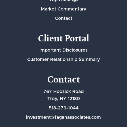
Market Commentary
Contact
Client Portal
Important Disclosures
Customer Relationship Summary
Contact
767 Hoosick Road
Troy, NY 12180
518-279-1044
investment@faganassociates.com