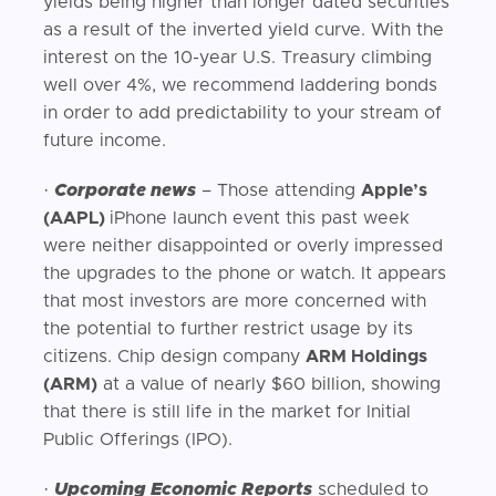
yields being higher than longer dated securities
as a result of the inverted yield curve. With the
interest on the 10-year U.S. Treasury climbing
well over 4%, we recommend laddering bonds
in order to add predictability to your stream of
future income.
·
Corporate news
– Those attending
Apple’s
(AAPL)
iPhone launch event this past week
were neither disappointed or overly impressed
the upgrades to the phone or watch. It appears
that most investors are more concerned with
the potential to further restrict usage by its
citizens. Chip design company
ARM Holdings
(ARM)
at a value of nearly $60 billion, showing
that there is still life in the market for Initial
Public Offerings (IPO).
·
Upcoming Economic Reports
scheduled to