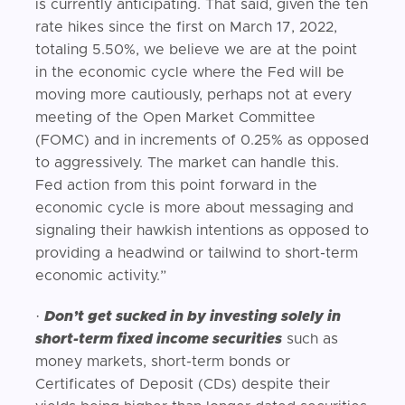
is currently anticipating. That said, given the ten
rate hikes since the first on March 17, 2022,
totaling 5.50%, we believe we are at the point
in the economic cycle where the Fed will be
moving more cautiously, perhaps not at every
meeting of the Open Market Committee
(FOMC) and in increments of 0.25% as opposed
to aggressively. The market can handle this.
Fed action from this point forward in the
economic cycle is more about messaging and
signaling their hawkish intentions as opposed to
providing a headwind or tailwind to short-term
economic activity.”
·
Don’t get sucked in by investing solely in
short-term fixed income securities
such as
money markets, short-term bonds or
Certificates of Deposit (CDs) despite their