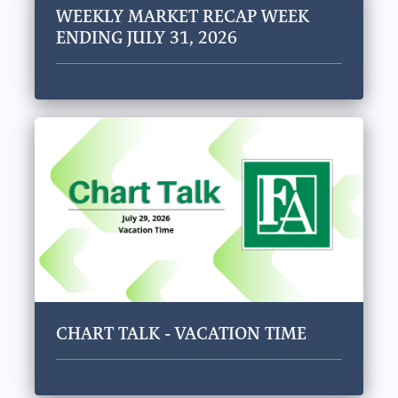
WEEKLY MARKET RECAP WEEK
ENDING JULY 31, 2026
CHART TALK - VACATION TIME