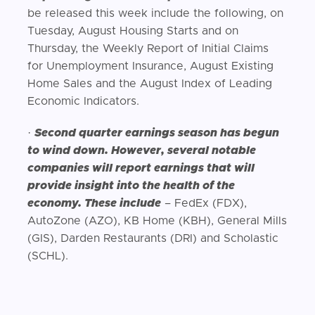
be released this week include the following, on
Tuesday, August Housing Starts and on
Thursday, the Weekly Report of Initial Claims
for Unemployment Insurance, August Existing
Home Sales and the August Index of Leading
Economic Indicators.
·
Second quarter earnings season has begun
to wind down. However, several notable
companies will report earnings that will
provide insight into the health of the
economy. These include
– FedEx (FDX),
AutoZone (AZO), KB Home (KBH), General Mills
(GIS), Darden Restaurants (DRI) and Scholastic
(SCHL).