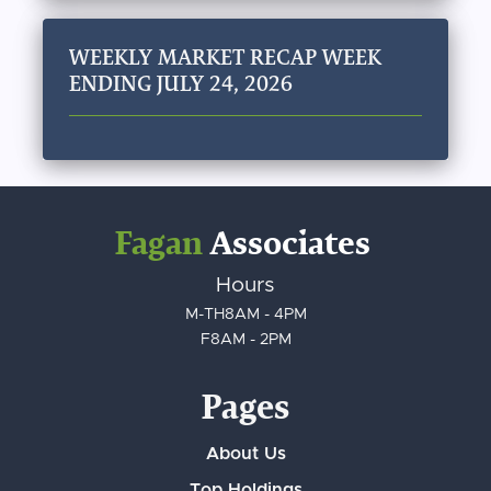
WEEKLY MARKET RECAP WEEK
ENDING JULY 24, 2026
Fagan
Associates
Hours
M-TH
8AM - 4PM
F
8AM - 2PM
Pages
About Us
Top Holdings