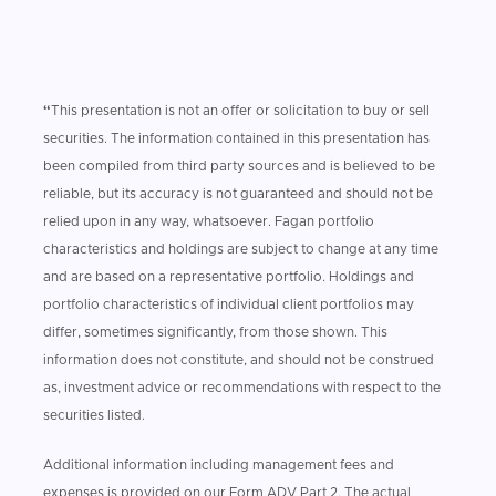
“
This presentation is not an offer or solicitation to buy or sell
securities. The information contained in this presentation has
been compiled from third party sources and is believed to be
reliable, but its accuracy is not guaranteed and should not be
relied upon in any way, whatsoever. Fagan portfolio
characteristics and holdings are subject to change at any time
and are based on a representative portfolio. Holdings and
portfolio characteristics of individual client portfolios may
differ, sometimes significantly, from those shown. This
information does not constitute, and should not be construed
as, investment advice or recommendations with respect to the
securities listed.
Additional information including management fees and
expenses is provided on our Form ADV Part 2. The actual