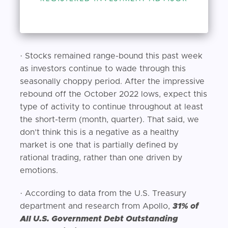
· Stocks remained range-bound this past week
as investors continue to wade through this
seasonally choppy period. After the impressive
rebound off the October 2022 lows, expect this
type of activity to continue throughout at least
the short-term (month, quarter). That said, we
don’t think this is a negative as a healthy
market is one that is partially defined by
rational trading, rather than one driven by
emotions.
· According to data from the U.S. Treasury
department and research from Apollo,
31% of
All U.S. Government Debt Outstanding