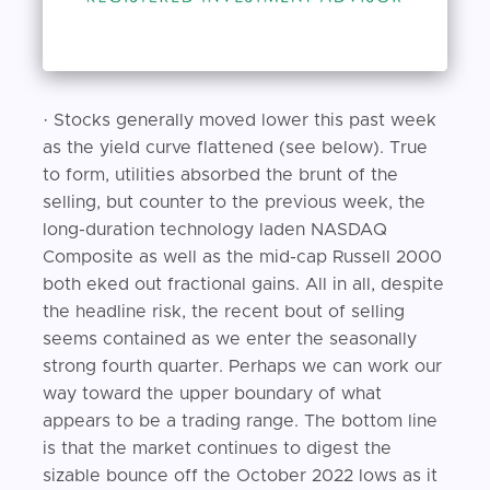
· Stocks generally moved lower this past week
as the yield curve flattened (see below). True
to form, utilities absorbed the brunt of the
selling, but counter to the previous week, the
long-duration technology laden NASDAQ
Composite as well as the mid-cap Russell 2000
both eked out fractional gains. All in all, despite
the headline risk, the recent bout of selling
seems contained as we enter the seasonally
strong fourth quarter. Perhaps we can work our
way toward the upper boundary of what
appears to be a trading range. The bottom line
is that the market continues to digest the
sizable bounce off the October 2022 lows as it