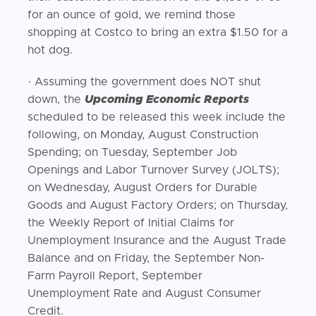
for an ounce of gold, we remind those
shopping at Costco to bring an extra $1.50 for a
hot dog.
· Assuming the government does NOT shut
down, the
Upcoming Economic Reports
scheduled to be released this week include the
following, on Monday, August Construction
Spending; on Tuesday, September Job
Openings and Labor Turnover Survey (JOLTS);
on Wednesday, August Orders for Durable
Goods and August Factory Orders; on Thursday,
the Weekly Report of Initial Claims for
Unemployment Insurance and the August Trade
Balance and on Friday, the September Non-
Farm Payroll Report, September
Unemployment Rate and August Consumer
Credit.