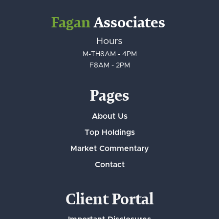
Fagan
Associates
Hours
M-TH
8AM - 4PM
F
8AM - 2PM
Pages
About Us
Top Holdings
Market Commentary
Contact
Client Portal