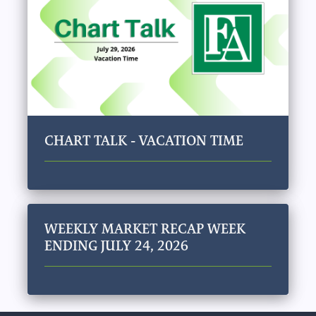
CHART TALK - VACATION TIME
WEEKLY MARKET RECAP WEEK
ENDING JULY 24, 2026