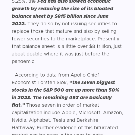
5.25%, the
Fed has also slowed economic
growth by reducing the size of its bloated
balance sheet by $815 billion since June
2022.
They do so by not issuing securities to
replace those that mature and also by selling
fewer securities to the marketplace. Presently
that balance sheet is a little over $8 trillion, just
about double where it was just before the
pandemic.
· According to data from Apollo Chief
Economist Torsten Slok,
“the seven biggest
stocks in the S&P 500 are up more than 50%
in 2023. The remaining 493 are basically
flat.”
Those seven in order of market
capitalization include Apple, Microsoft, Amazon,
Nvidia, Alphabet, Tesla and Berkshire
Hathaway. Further evidence of this bifurcated