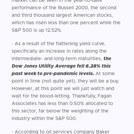
market can be seen in the year-to-date
performance of the Russell 2000, the second
and third thousand largest American stocks,
which has risen less than one percent while the
S&P 500 is up 12.52%.
· As a result of the flattening yield curve,
specifically an increase in rates along the
intermediate- and long-term maturities,
the
Dow Jones Utility Average fell 6.28% this
past week to pre-pandemic levels.
At some
point in time (not quite yet), they will be a buy.
However, at this point we will just watch and
wait for the blood-letting. Thankfully, Fagan
Associates has less than 0.50% allocated to
this sector, far below the weighting of the
industry within the S&P 500.
· According to oil services company Baker