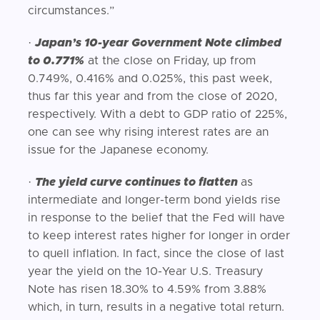
circumstances.”
·
Japan’s 10-year Government Note climbed
to 0.771%
at the close on Friday, up from
0.749%, 0.416% and 0.025%, this past week,
thus far this year and from the close of 2020,
respectively. With a debt to GDP ratio of 225%,
one can see why rising interest rates are an
issue for the Japanese economy.
·
The yield curve continues to flatten
as
intermediate and longer-term bond yields rise
in response to the belief that the Fed will have
to keep interest rates higher for longer in order
to quell inflation. In fact, since the close of last
year the yield on the 10-Year U.S. Treasury
Note has risen 18.30% to 4.59% from 3.88%
which, in turn, results in a negative total return.