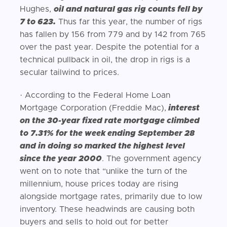
Hughes,
oil and natural gas rig counts fell by
7 to 623.
Thus far this year, the number of rigs
has fallen by 156 from 779 and by 142 from 765
over the past year. Despite the potential for a
technical pullback in oil, the drop in rigs is a
secular tailwind to prices.
· According to the Federal Home Loan
Mortgage Corporation (Freddie Mac),
interest
on the 30-year fixed rate mortgage climbed
to 7.31% for the week ending September 28
and in doing so marked the highest level
since the year 2000
. The government agency
went on to note that “unlike the turn of the
millennium, house prices today are rising
alongside mortgage rates, primarily due to low
inventory. These headwinds are causing both
buyers and sells to hold out for better