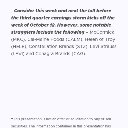
·
Consider this week and next the lull before
the third quarter earnings storm kicks off the
week of October 12. However, some notable
stragglers include the following
– McCormick
(MKC), Cal-Maine Foods (CALM), Helen of Troy
(HELE), Constellation Brands (STZ), Levi Strauss
(LEVI) and Conagra Brands (CAG).
“
This presentation is not an offer or solicitation to buy or sell
securities. The information contained in this presentation has