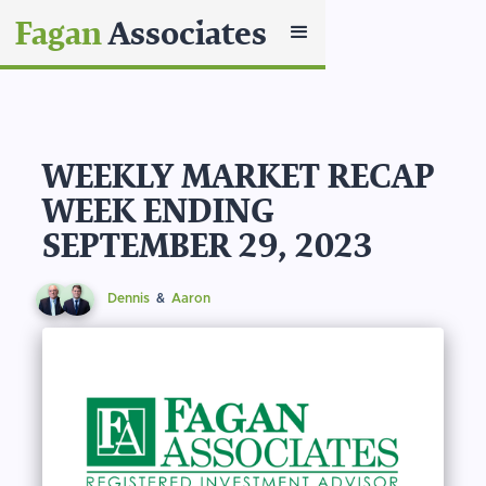
Fagan
Associates
WEEKLY MARKET RECAP
WEEK ENDING
SEPTEMBER 29, 2023
Dennis
&
Aaron