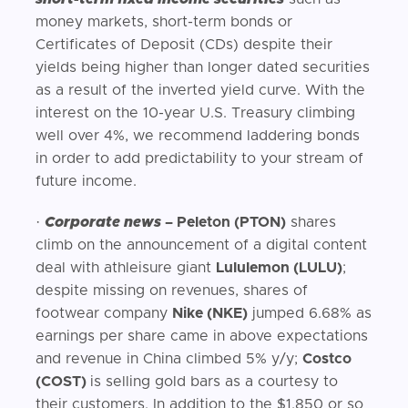
money markets, short-term bonds or
Certificates of Deposit (CDs) despite their
yields being higher than longer dated securities
as a result of the inverted yield curve. With the
interest on the 10-year U.S. Treasury climbing
well over 4%, we recommend laddering bonds
in order to add predictability to your stream of
future income.
·
Corporate news
– Peleton (PTON)
shares
climb on the announcement of a digital content
deal with athleisure giant
Lululemon (LULU)
;
despite missing on revenues, shares of
footwear company
Nike (NKE)
jumped 6.68% as
earnings per share came in above expectations
and revenue in China climbed 5% y/y;
Costco
(COST)
is selling gold bars as a courtesy to
their customers. In addition to the $1,850 or so