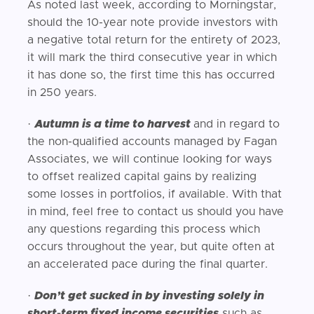
As noted last week, according to Morningstar,
should the 10-year note provide investors with
a negative total return for the entirety of 2023,
it will mark the third consecutive year in which
it has done so, the first time this has occurred
in 250 years.
·
Autumn is a time to harvest
and in regard to
the non-qualified accounts managed by Fagan
Associates, we will continue looking for ways
to offset realized capital gains by realizing
some losses in portfolios, if available. With that
in mind, feel free to contact us should you have
any questions regarding this process which
occurs throughout the year, but quite often at
an accelerated pace during the final quarter.
·
Don’t get sucked in by investing solely in
short-term fixed income securities
such as