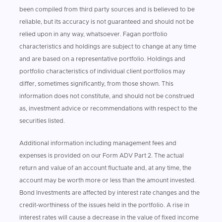
been compiled from third party sources and is believed to be
reliable, but its accuracy is not guaranteed and should not be
relied upon in any way, whatsoever. Fagan portfolio
characteristics and holdings are subject to change at any time
and are based on a representative portfolio. Holdings and
portfolio characteristics of individual client portfolios may
differ, sometimes significantly, from those shown. This
information does not constitute, and should not be construed
as, investment advice or recommendations with respect to the
securities listed.
Additional information including management fees and
expenses is provided on our Form ADV Part 2. The actual
return and value of an account fluctuate and, at any time, the
account may be worth more or less than the amount invested.
Bond Investments are affected by interest rate changes and the
credit-worthiness of the issues held in the portfolio. A rise in
interest rates will cause a decrease in the value of fixed income