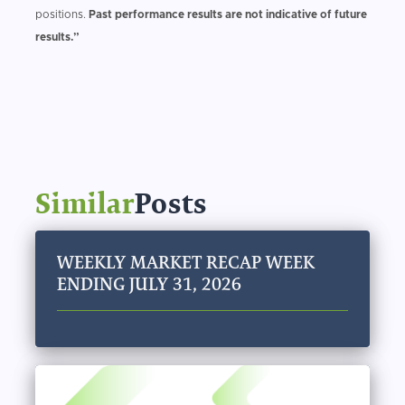
positions.
Past performance results are not indicative of future
results.”
Similar
Posts
WEEKLY MARKET RECAP WEEK
ENDING JULY 31, 2026