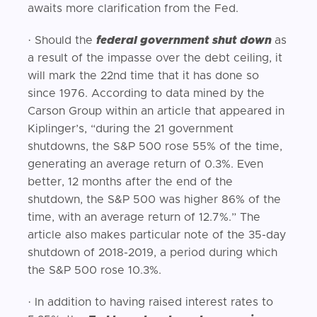
awaits more clarification from the Fed.
· Should the
federal government shut down
as
a result of the impasse over the debt ceiling, it
will mark the 22nd time that it has done so
since 1976. According to data mined by the
Carson Group within an article that appeared in
Kiplinger’s, “during the 21 government
shutdowns, the S&P 500 rose 55% of the time,
generating an average return of 0.3%. Even
better, 12 months after the end of the
shutdown, the S&P 500 was higher 86% of the
time, with an average return of 12.7%.” The
article also makes particular note of the 35-day
shutdown of 2018-2019, a period during which
the S&P 500 rose 10.3%.
· In addition to having raised interest rates to